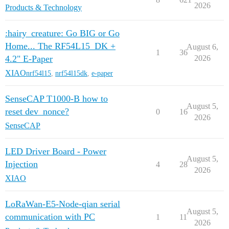
2026
Products & Technology
:hairy_creature: Go BIG or Go
Home... The RF54L15_DK +
August 6,
1
36
4.2" E-Paper
2026
XIAO
nrf54l15
,
nrf54l15dk
,
e-paper
SenseCAP T1000-B how to
August 5,
reset dev_nonce?
0
16
2026
SenseCAP
LED Driver Board - Power
August 5,
Injection
4
28
2026
XIAO
LoRaWan-E5-Node-qian serial
August 5,
communication with PC
1
11
2026