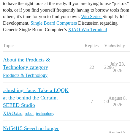
to have the right tools at the ready. If you are trying to use “just-ok”
tools, or if you find yourself frequently having to borrow tools from
others, it’s time for you to find your own.
Wio Series
Simplify IoT
Development.
Single Board Computers
Discussion regarding
Generic Single Board Computer’s
XIAO
Wio Terminal
Topic
Replies
Views
Activity
About the Products &
July 23,
Technology category
22
2296
2026
Products & Technology
:shushing_face: Take a LQQK
at the behind the Curtain,
August 8,
7
50
SEEED Studio
2026
XIAO
xiao
,
robot
,
technology
Nrf54l15 Seeed no longer
August 8,