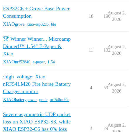
ESP32C6 + Grove Base Power
August 2,
Consumption
18
190
2026
XIAO
grove
,
xiao-esp32c6
,
ble
🏆 Winner Winner... Microamp
Dinner!™ 1.54" E-Paper &
August 2,
11
132
Xiao
2026
XIAO
nrf52840
,
e-paper
,
1.54
:high_voltage: Xiao
nRF54LM20 Fire horse Battery
August 2,
4
59
Charger monitor
2026
XIAO
batterypower
,
pmic
,
nrf54lm20a
Severe asymmetric UDP packet
loss on XIAO ESP32-S3, while
August 2,
3
29
XIAO ESP32-C6 has 0% loss
2026