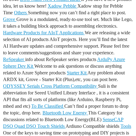
idea, let us know here!
Xadow Pebble
Xadow strap for Pebble
Time
Others
Something now you can’t find a right place to post.
Grove
Grove is a modulated, ready-to-use tool set. Much like Lego,
it takes a building block approach to assembling electronics.
Hardware Products for AIoT Applications
We are releasing a wide
selection of AI products AIoT projects. Here you’ll find the latest
AI Hardware updates and comprehensive support. Please feel free
to leave comments/suggestions and share your experience.
ReSpeaker
info about ReSpeaker series products
ArduPy
Azure
Sphere Dev Kit
Welcome to ask questions or discuss anything
related to Azure Sphere products
Starter Kit
Any problem about
ARDX kit, Grove - Starter Kit (Plus),etc, you can post here.
ODYSSEY Serials
Cross Platform Compatibility
Suli is the
abbreviation for Seeed Unified Library Interface , it is a consistent
API that fits all sorts of platforms (like Arduino, Raspberry Pi,
mbed and etc)
To Be Classified
Can’t find a proper forum to drop
the topic, drop here.
Bluetooth Low Energy
This Category for
discussions related to Bluetooth Low Energy(BLE)
SenseCAP
DSO Quad
DSO Touch
Shields
Ardiuno Compatible shields
Tools
One of the keys to saving time on prototyping and DIY projects is