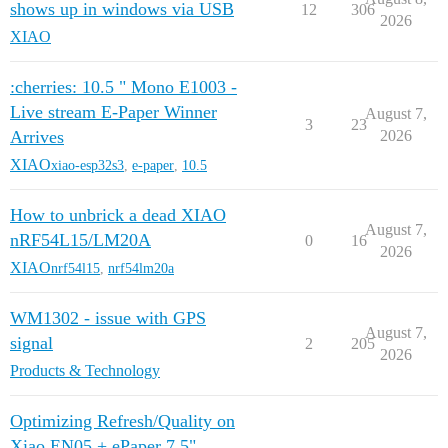
shows up in windows via USB
12
306
2026
XIAO
:cherries: 10.5 " Mono E1003 -
Live stream E-Paper Winner
August 7,
3
23
Arrives
2026
XIAO
xiao-esp32s3
,
e-paper
,
10.5
How to unbrick a dead XIAO
August 7,
nRF54L15/LM20A
0
16
2026
XIAO
nrf54l15
,
nrf54lm20a
WM1302 - issue with GPS
August 7,
signal
2
205
2026
Products & Technology
Optimizing Refresh/Quality on
Xiao EN05 + ePaper 7.5"