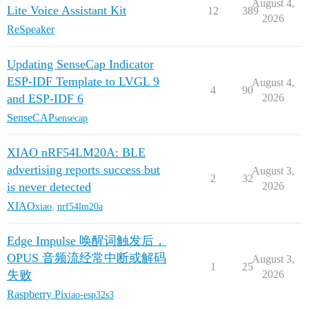
August 4,
Lite Voice Assistant Kit
12
389
2026
ReSpeaker
Updating SenseCap Indicator
ESP-IDF Template to LVGL 9
August 4,
4
90
and ESP-IDF 6
2026
SenseCAP
sensecap
XIAO nRF54LM20A: BLE
advertising reports success but
August 3,
2
32
is never detected
2026
XIAO
xiao
,
nrf54lm20a
Edge Impulse 唤醒词触发后，
OPUS 音频流经常中断或解码
August 3,
1
25
失败
2026
Raspberry Pi
xiao-esp32s3