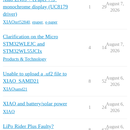
August 7,
monochrome display (UC8179
1
29
2026
driver)
XIAO
nrf52840
,
epaper
,
e-paper
Clarification on the Micro
STM32WLEJC and
August 7,
4
14
STM32WL55JCIx
2026
Products & Technology
Unable to upload a .uf2 file to
August 6,
XIAO_SAMD21
8
52
2026
XIAO
samd21
XIAO and battery/solar power
August 6,
1
24
2026
XIAO
LiPo Rider Plus Faulty?
August 6,
8
621