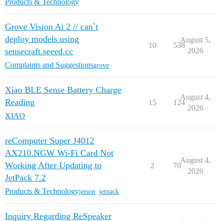
Products & Technology
Grove Vision Ai 2 // can`t
deploy models using
August 5,
10
538
sensecraft.seeed.cc
2026
Complaints and Suggestions
grove
Xiao BLE Sense Battery Charge
August 4,
Reading
15
124
2026
XIAO
reComputer Super J4012
AX210.NGW Wi-Fi Card Not
August 4,
Working After Updating to
2
70
2026
JetPack 7.2
Products & Technology
jetson
,
jetpack
Inquiry Regarding ReSpeaker