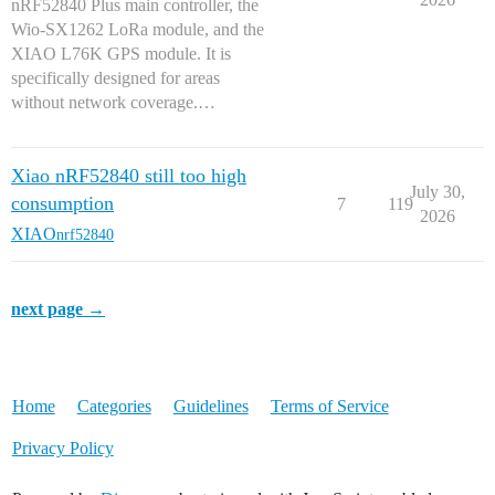
nRF52840 Plus main controller, the
Wio-SX1262 LoRa module, and the
XIAO L76K GPS module. It is
specifically designed for areas
without network coverage.…
Xiao nRF52840 still too high
July 30,
consumption
7
119
2026
XIAO
nrf52840
next page →
Home
Categories
Guidelines
Terms of Service
Privacy Policy