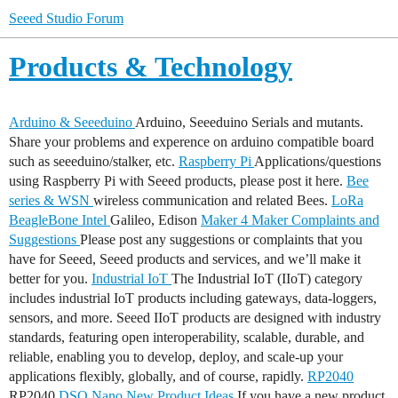
Seeed Studio Forum
Products & Technology
Arduino & Seeeduino
Arduino, Seeeduino Serials and mutants.
Share your problems and experence on arduino compatible board
such as seeeduino/stalker, etc.
Raspberry Pi
Applications/questions
using Raspberry Pi with Seeed products, please post it here.
Bee
series & WSN
wireless communication and related Bees.
LoRa
BeagleBone
Intel
Galileo, Edison
Maker 4 Maker
Complaints and
Suggestions
Please post any suggestions or complaints that you
have for Seeed, Seeed products and services, and we’ll make it
better for you.
Industrial IoT
The Industrial IoT (IIoT) category
includes industrial IoT products including gateways, data-loggers,
sensors, and more. Seeed IIoT products are designed with industry
standards, featuring open interoperability, scalable, durable, and
reliable, enabling you to develop, deploy, and scale-up your
applications flexibly, globally, and of course, rapidly.
RP2040
RP2040
DSO Nano
New Product Ideas
If you have a new product