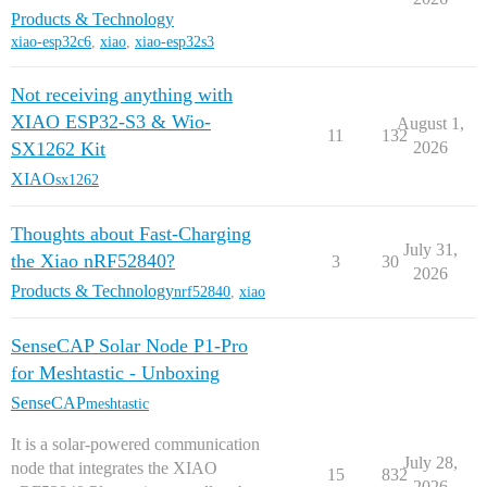
Products & Technology
xiao-esp32c6
,
xiao
,
xiao-esp32s3
Not receiving anything with
XIAO ESP32-S3 & Wio-
August 1,
11
132
SX1262 Kit
2026
XIAO
sx1262
Thoughts about Fast-Charging
July 31,
the Xiao nRF52840?
3
30
2026
Products & Technology
nrf52840
,
xiao
SenseCAP Solar Node P1-Pro
for Meshtastic - Unboxing
SenseCAP
meshtastic
It is a solar-powered communication
July 28,
node that integrates the XIAO
15
832
2026