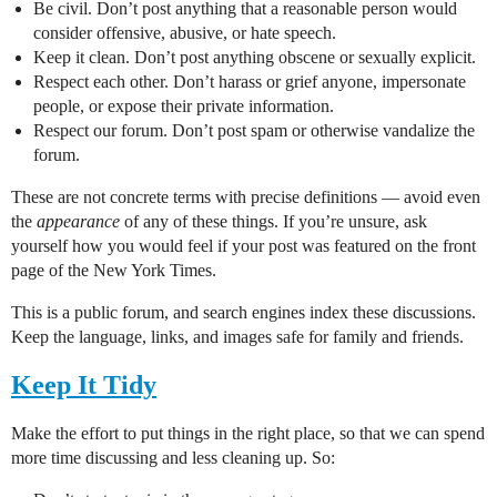
Be civil. Don’t post anything that a reasonable person would
consider offensive, abusive, or hate speech.
Keep it clean. Don’t post anything obscene or sexually explicit.
Respect each other. Don’t harass or grief anyone, impersonate
people, or expose their private information.
Respect our forum. Don’t post spam or otherwise vandalize the
forum.
These are not concrete terms with precise definitions — avoid even
the
appearance
of any of these things. If you’re unsure, ask
yourself how you would feel if your post was featured on the front
page of the New York Times.
This is a public forum, and search engines index these discussions.
Keep the language, links, and images safe for family and friends.
Keep It Tidy
Make the effort to put things in the right place, so that we can spend
more time discussing and less cleaning up. So: