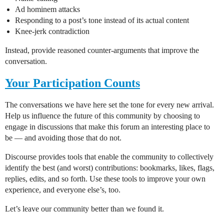
Ad hominem attacks
Responding to a post’s tone instead of its actual content
Knee-jerk contradiction
Instead, provide reasoned counter-arguments that improve the
conversation.
Your Participation Counts
The conversations we have here set the tone for every new arrival.
Help us influence the future of this community by choosing to
engage in discussions that make this forum an interesting place to
be — and avoiding those that do not.
Discourse provides tools that enable the community to collectively
identify the best (and worst) contributions: bookmarks, likes, flags,
replies, edits, and so forth. Use these tools to improve your own
experience, and everyone else’s, too.
Let’s leave our community better than we found it.