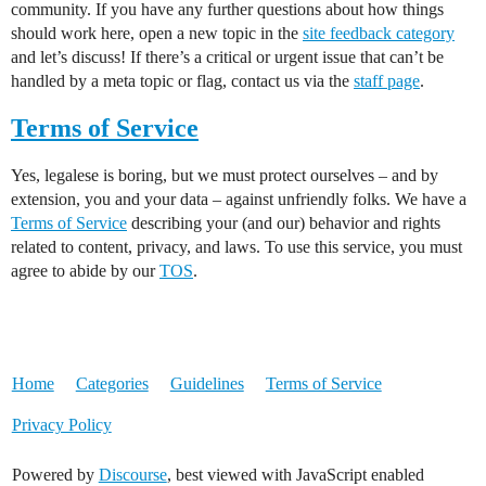
community. If you have any further questions about how things
should work here, open a new topic in the
site feedback category
and let’s discuss! If there’s a critical or urgent issue that can’t be
handled by a meta topic or flag, contact us via the
staff page
.
Terms of Service
Yes, legalese is boring, but we must protect ourselves – and by
extension, you and your data – against unfriendly folks. We have a
Terms of Service
describing your (and our) behavior and rights
related to content, privacy, and laws. To use this service, you must
agree to abide by our
TOS
.
Home
Categories
Guidelines
Terms of Service
Privacy Policy
Powered by
Discourse
, best viewed with JavaScript enabled