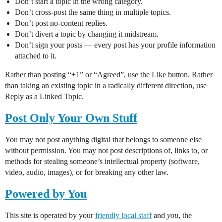
Don’t start a topic in the wrong category.
Don’t cross-post the same thing in multiple topics.
Don’t post no-content replies.
Don’t divert a topic by changing it midstream.
Don’t sign your posts — every post has your profile information
attached to it.
Rather than posting “+1” or “Agreed”, use the Like button. Rather
than taking an existing topic in a radically different direction, use
Reply as a Linked Topic.
Post Only Your Own Stuff
You may not post anything digital that belongs to someone else
without permission. You may not post descriptions of, links to, or
methods for stealing someone’s intellectual property (software,
video, audio, images), or for breaking any other law.
Powered by You
This site is operated by your
friendly local staff
and
you
, the