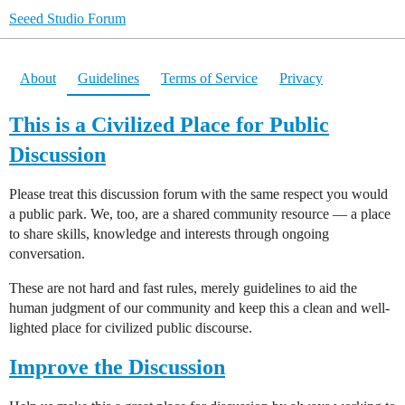
Seeed Studio Forum
About
Guidelines
Terms of Service
Privacy
This is a Civilized Place for Public
Discussion
Please treat this discussion forum with the same respect you would
a public park. We, too, are a shared community resource — a place
to share skills, knowledge and interests through ongoing
conversation.
These are not hard and fast rules, merely guidelines to aid the
human judgment of our community and keep this a clean and well-
lighted place for civilized public discourse.
Improve the Discussion