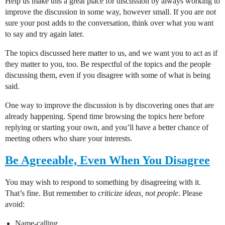
Help us make this a great place for discussion by always working to
improve the discussion in some way, however small. If you are not
sure your post adds to the conversation, think over what you want
to say and try again later.
The topics discussed here matter to us, and we want you to act as if
they matter to you, too. Be respectful of the topics and the people
discussing them, even if you disagree with some of what is being
said.
One way to improve the discussion is by discovering ones that are
already happening. Spend time browsing the topics here before
replying or starting your own, and you’ll have a better chance of
meeting others who share your interests.
Be Agreeable, Even When You Disagree
You may wish to respond to something by disagreeing with it.
That’s fine. But remember to
criticize ideas, not people
. Please
avoid:
Name-calling