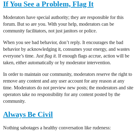
If You See a Problem, Flag It
Moderators have special authority; they are responsible for this
forum. But so are you. With your help, moderators can be
community facilitators, not just janitors or police.
When you see bad behavior, don’t reply. It encourages the bad
behavior by acknowledging it, consumes your energy, and wastes
everyone’s time.
Just flag it
. If enough flags accrue, action will be
taken, either automatically or by moderator intervention.
In order to maintain our community, moderators reserve the right to
remove any content and any user account for any reason at any
time. Moderators do not preview new posts; the moderators and site
operators take no responsibility for any content posted by the
community.
Always Be Civil
Nothing sabotages a healthy conversation like rudeness: