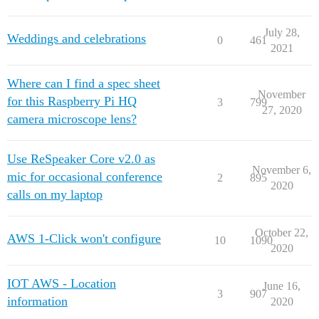
July 28,
Weddings and celebrations
0
461
2021
Where can I find a spec sheet
November
for this Raspberry Pi HQ
3
799
27, 2020
camera microscope lens?
Use ReSpeaker Core v2.0 as
November 6,
mic for occasional conference
2
895
2020
calls on my laptop
October 22,
AWS 1-Click won't configure
10
1090
2020
IOT AWS - Location
June 16,
3
907
information
2020