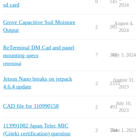
0
145
sd card
2024
Grove Capacitive Soil Moisture
August 4,
2
285
Output
2024
ReTerminal DM Cad and panel
mounting specs
7
349
July 3, 2024
reterminal
Jetson Nano breaks on jetpack
August 31,
2
2355
4.6.4 update
2023
July 10,
CAD file for 110990158
2
493
2023
113991082 Japan Telec MIC
2
534
June 1, 2023
(Giteki certification) question