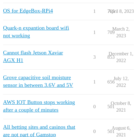
OS for EdgeBox-RPi4
1
765
April 8, 2023
Quark-n expantion board wifi
March 2,
1
709
not working
2023
Cannot flash Jetson Xaviar
December 1,
3
853
AGX H1
2022
Grove capacitive soil moisture
July 12,
1
656
sensor in between 3.6V and 5V
2022
AWS IOT Button stops working
October 8,
0
501
after a couple of minutes
2021
All betting sites and casinos that
August 6,
0
501
are not part of Gamstop
2021