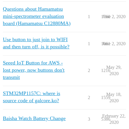
Questions about Hamamatsu
mini-spectrometer evaluation
1
1760
June 2, 2020
board (Hamamatsu C12880MA)
Use button to just join to WIFI
1
1061
June 2, 2020
and then turn off, is it possible?
Seeed IoT Button for AWS -
May 29,
lost power, now buttons don't
2
1216
2020
transmit
STM32MP1157C: where is
May 18,
2
1559
source code of galcore.ko?
2020
February 22,
Baisha Watch Battery Change
3
5386
2020