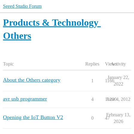
Seeed Studio Forum
Products & Technology
Others
Topic
Replies
Views
Activity
January 22,
About the Others category
1
1166
2022
avr usb programmer
4
11200
June 4, 2012
February 13,
Opening the IoT Button V2
0
47
2026