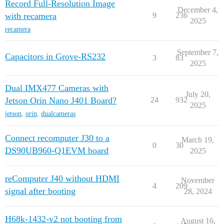
Record Full-Resolution Image
December 4,
with recamera
9
236
2025
recamera
September 7,
Capacitors in Grove-RS232
3
83
2025
Dual IMX477 Cameras with
July 20,
Jetson Orin Nano J401 Board?
24
932
2025
jetson
,
orin
,
dualcameras
Connect recomputer J30 to a
March 19,
0
30
DS90UB960-Q1EVM board
2025
reComputer J40 without HDMI
November
4
209
signal after booting
28, 2024
H68k-1432-v2 not booting from
August 16,