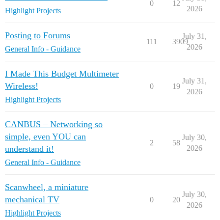
0
12
2026
Highlight Projects
Posting to Forums
July 31,
111
3909
2026
General Info - Guidance
I Made This Budget Multimeter
July 31,
Wireless!
0
19
2026
Highlight Projects
CANBUS – Networking so
simple, even YOU can
July 30,
2
58
understand it!
2026
General Info - Guidance
Scanwheel, a miniature
July 30,
mechanical TV
0
20
2026
Highlight Projects