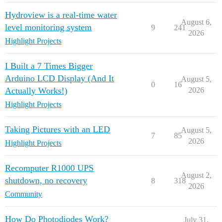
Hydroview is a real-time water
August 6,
level monitoring system
9
241
2026
Highlight Projects
I Built a 7 Times Bigger
Arduino LCD Display (And It
August 5,
0
16
Actually Works!)
2026
Highlight Projects
Taking Pictures with an LED
August 5,
7
85
2026
Highlight Projects
Recomputer R1000 UPS
August 2,
shutdown, no recovery
8
318
2026
Community
How Do Photodiodes Work?
July 31,