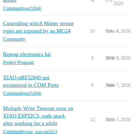
sensor
4
170
2026
Community
nrf52840
Controlling which Matter sensor
types are exposed by an MG24
10
114
June 8, 2026
Community
Reprap electronics kit
9
5970
June 8, 2026
Project Proposal
XIAO-nRF52840 not
recognized in COM Ports
9
1846
June 7, 2026
Community
nrf52840
Multiple Write Timeout error on
XIAO ESP32C3, code stuck
12
1213
June 7, 2026
after working for a while
Community
xiao
,
xiao-esp32c3