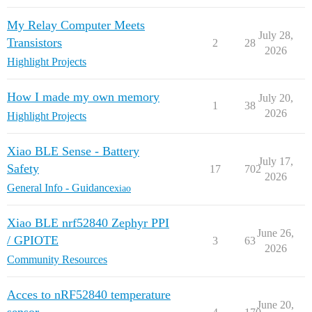
My Relay Computer Meets
July 28,
Transistors
2
28
2026
Highlight Projects
How I made my own memory
July 20,
1
38
2026
Highlight Projects
Xiao BLE Sense - Battery
July 17,
Safety
17
702
2026
General Info - Guidance
xiao
Xiao BLE nrf52840 Zephyr PPI
June 26,
/ GPIOTE
3
63
2026
Community Resources
Acces to nRF52840 temperature
June 20,