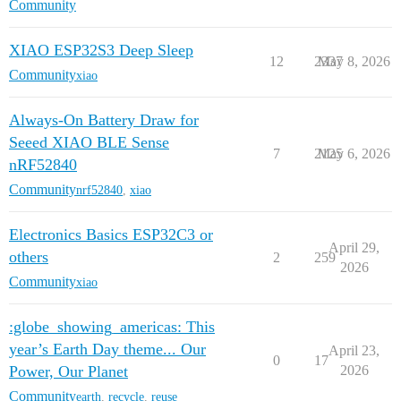
Community
XIAO ESP32S3 Deep Sleep
12
2337
May 8, 2026
Community
xiao
Always-On Battery Draw for
Seeed XIAO BLE Sense
7
2125
May 6, 2026
nRF52840
Community
nrf52840
,
xiao
Electronics Basics ESP32C3 or
April 29,
others
2
259
2026
Community
xiao
:globe_showing_americas: This
year’s Earth Day theme... Our
April 23,
0
17
Power, Our Planet
2026
Community
earth
,
recycle
,
reuse