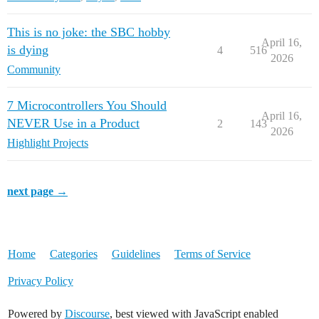
This is no joke: the SBC hobby
April 16,
is dying
4
516
2026
Community
7 Microcontrollers You Should
April 16,
NEVER Use in a Product
2
143
2026
Highlight Projects
next page →
Home
Categories
Guidelines
Terms of Service
Privacy Policy
Powered by
Discourse
, best viewed with JavaScript enabled