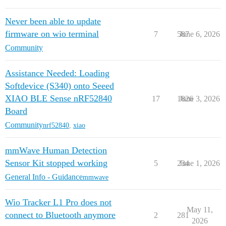
Never been able to update
firmware on wio terminal
7
587
June 6, 2026
Community
Assistance Needed: Loading
Softdevice (S340) onto Seeed
XIAO BLE Sense nRF52840
17
1826
June 3, 2026
Board
Community
nrf52840
,
xiao
mmWave Human Detection
Sensor Kit stopped working
5
234
June 1, 2026
General Info - Guidance
mmwave
Wio Tracker L1 Pro does not
May 11,
connect to Bluetooth anymore
2
281
2026