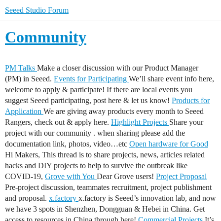
Seeed Studio Forum
Community
PM Talks
Make a closer discussion with our Product Manager
(PM) in Seeed.
Events for Participating
We’ll share event info here,
welcome to apply & participate! If there are local events you
suggest Seeed participating, post here & let us know!
Products for
Application
We are giving away products every month to Seeed
Rangers, check out & apply here.
Highlight Projects
Share your
project with our community . when sharing please add the
documentation link, photos, video…etc
Open hardware for Good
Hi Makers, This thread is to share projects, news, articles related
hacks and DIY projects to help to survive the outbreak like
COVID-19,
Grove with You
Dear Grove users!
Project Proposal
Pre-project discussion, teammates recruitment, project publishment
and proposal.
x.factory
x.factory is Seeed’s innovation lab, and now
we have 3 spots in Shenzhen, Dongguan & Hebei in China. Get
access to resources in China through here!
Commercial Projects
It’s