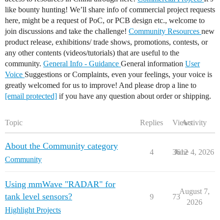
like bounty hunting! We’ll share info of commercial project requests
here, might be a request of PoC, or PCB design etc., welcome to
join discussions and take the challenge!
Community Resources
new
product release, exhibitions/ trade shows, promotions, contests, or
any other contents (videos/tutorials) that are useful to the
community.
General Info - Guidance
General information
User
Voice
Suggestions or Complaints, even your feelings, your voice is
greatly welcomed for us to improve! And please drop a line to
[email protected]
if you have any question about order or shipping.
Topic
Replies
Views
Activity
About the Community category
4
3612
June 4, 2026
Community
Using mmWave "RADAR" for
August 7,
tank level sensors?
9
73
2026
Highlight Projects