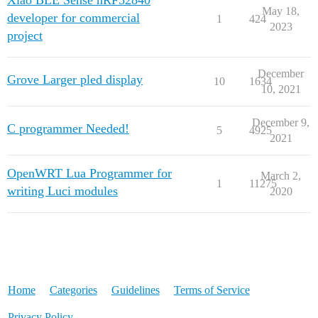
Xiao BLE Sense nRF52840
May 18,
developer for commercial
1
424
2023
project
December
Grove Larger pled display
10
1634
10, 2021
December 9,
C programmer Needed!
5
4925
2021
OpenWRT Lua Programmer for
March 2,
1
11275
writing Luci modules
2020
Home
Categories
Guidelines
Terms of Service
Privacy Policy