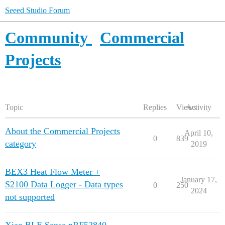
Seeed Studio Forum
Community
Commercial
Projects
Topic
Replies
Views
Activity
About the Commercial Projects
April 10,
0
839
category
2019
BEX3 Heat Flow Meter +
January 17,
S2100 Data Logger - Data types
0
250
2024
not supported