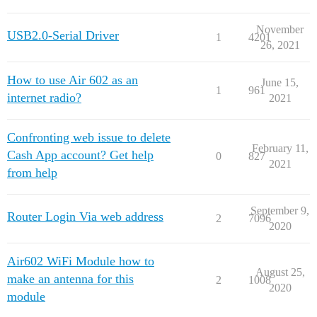
November
USB2.0-Serial Driver
1
4201
26, 2021
How to use Air 602 as an
June 15,
1
961
internet radio?
2021
Confronting web issue to delete
February 11,
Cash App account? Get help
0
827
2021
from help
September 9,
Router Login Via web address
2
7096
2020
Air602 WiFi Module how to
August 25,
make an antenna for this
2
1008
2020
module