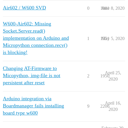
Air602 / W600 SVD
0
1001
June 8, 2020
W600-Air602: Missing
Socket.Server.read()
implementation on Arduino and
1
1551
May 5, 2020
Micropython connection.recv()
is blocking!
Changing AT-Firmware to
April 25,
Micopython, img-file is not
2
1950
2020
persistent after reset
Arduino integration via
April 16,
Boardmanager fails installing
9
2206
2020
board type w600