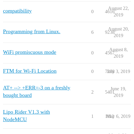
August 22,
compatibility
0
4616
2019
August 20,
Programming from Linux.
6
9238
2019
August 8,
WiFi promiscuous mode
0
4567
2019
FTM for Wi-Fi Location
0
7288
July 3, 2019
AT+ --> +ERR=-3 on a freshly
June 19,
2
5401
bought board
2019
Lipo Rider V1.3 with
1
1112
May 6, 2019
NodeMCU