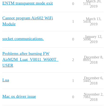
March 20,
ENTM transparent mode exit
0
5113
2019
Cannot program Air602 WiFi
March 13,
1
5418
Module
2019
January 12,
socket communications.
0
5098
2019
Problems after burning FW
December 8,
AirM2M_Luat_V0011_W600T_
2
8693
2018
USER
December 6,
Lua
1
5445
2018
November 2,
Mac os driver issue
0
7061
2018