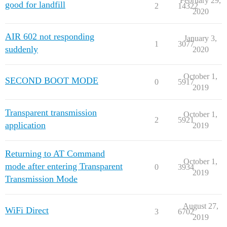
February 29,
good for landfill
2
14322
2020
AIR 602 not responding
January 3,
1
3077
suddenly
2020
October 1,
SECOND BOOT MODE
0
5917
2019
Transparent transmission
October 1,
2
5921
application
2019
Returning to AT Command
October 1,
mode after entering Transparent
0
3934
2019
Transmission Mode
August 27,
WiFi Direct
3
6702
2019