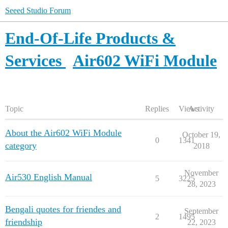
Seeed Studio Forum
End-Of-Life Products &
Services
Air602 WiFi Module
Topic
Replies
Views
Activity
About the Air602 WiFi Module
October 19,
0
1341
category
2018
November
Air530 English Manual
5
3225
28, 2023
Bengali quotes for friendes and
September
2
1495
friendship
22, 2023