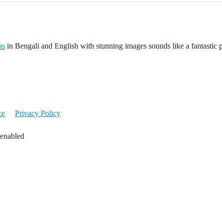
ns
in Bengali and English with stunning images sounds like a fantastic pr
ce
Privacy Policy
 enabled