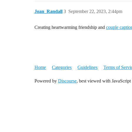
Joan_Randall
3
September 22, 2023, 2:44pm
Creating heartwarming friendship and
couple captio
Home
Categories
Guidelines
Terms of Servi
Powered by
Discourse
, best viewed with JavaScript