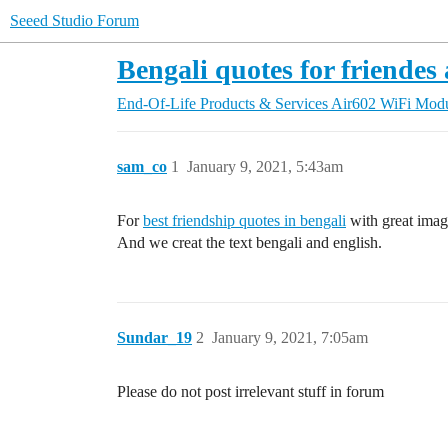
Seeed Studio Forum
Bengali quotes for friendes
End-Of-Life Products & Services
Air602 WiFi Mod
sam_co
1
January 9, 2021, 5:43am
For
best friendship quotes in bengali
with great imag
And we creat the text bengali and english.
Sundar_19
2
January 9, 2021, 7:05am
Please do not post irrelevant stuff in forum