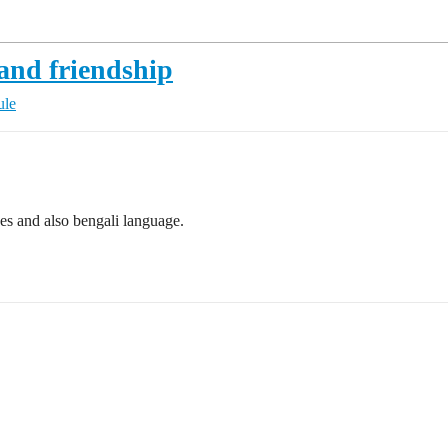
 and friendship
ule
es and also bengali language.