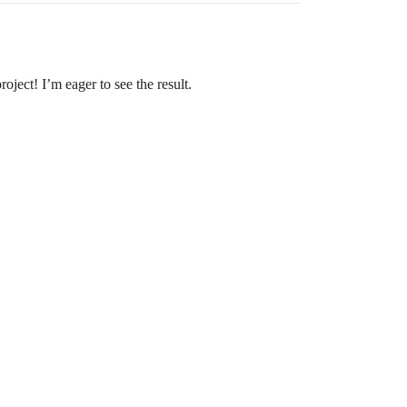
oject! I’m eager to see the result.