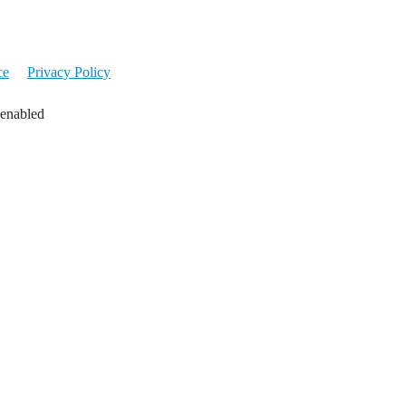
ce
Privacy Policy
 enabled