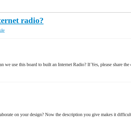
ternet radio?
ule
 we use this board to built an Internet Radio? If Yes, please share th
laborate on your design? Now the description you give makes it difficul