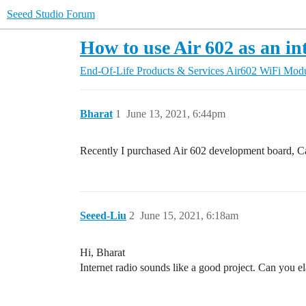
Seeed Studio Forum
How to use Air 602 as an in
End-Of-Life Products & Services
Air602 WiFi Mod
Bharat
1
June 13, 2021, 6:44pm
Recently I purchased Air 602 development board, Can
Seeed-Liu
2
June 15, 2021, 6:18am
Hi, Bharat
Internet radio sounds like a good project. Can you e