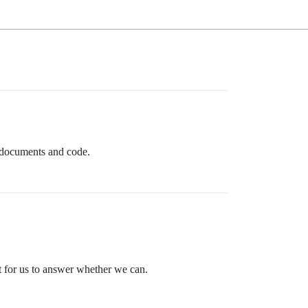
e documents and code.
t for us to answer whether we can.