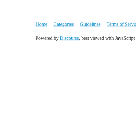
Home
Categories
Guidelines
Terms of Servi
Powered by
Discourse
, best viewed with JavaScript