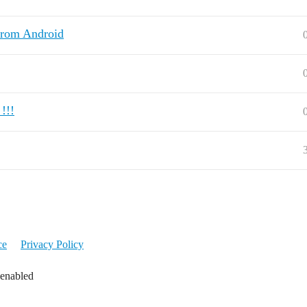
from Android
!!!
ce
Privacy Policy
 enabled