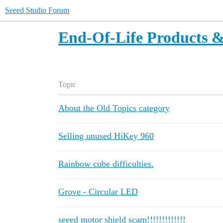
Seeed Studio Forum
End-Of-Life Products &
Topic
About the Old Topics category
Selling unused HiKey 960
Rainbow cube difficulties.
Grove - Circular LED
seeed motor shield scam!!!!!!!!!!!!!