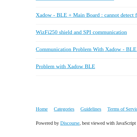
Xadow - BLE + Main Board : cannot detect 
WizFi250 shield and SPI communication
Communication Problem With Xadow - BLE 
Problem with Xadow BLE
Home
Categories
Guidelines
Terms of Servi
Powered by
Discourse
, best viewed with JavaScript