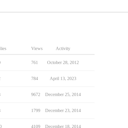
lies
Views
Activity
0
761
October 28, 2012
2
784
April 13, 2023
3
9672
December 25, 2014
3
1799
December 23, 2014
0
4109
December 18, 2014