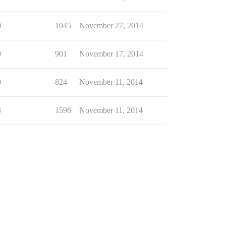
0
1045
November 27, 2014
0
901
November 17, 2014
0
824
November 11, 2014
3
1596
November 11, 2014