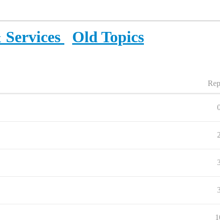
 Services
Old Topics
Rep
1