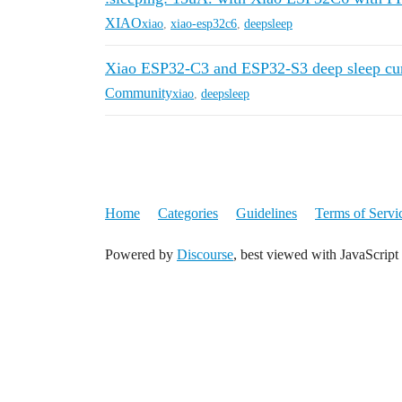
XIAO
xiao
,
xiao-esp32c6
,
deepsleep
Xiao ESP32-C3 and ESP32-S3 deep sleep cur
Community
xiao
,
deepsleep
Home
Categories
Guidelines
Terms of Servi
Powered by
Discourse
, best viewed with JavaScript