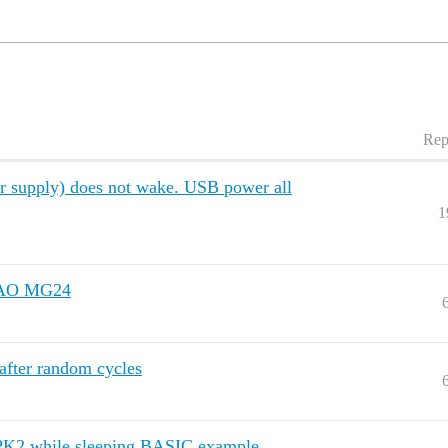
Rep
supply) does not wake. USB power all
1
XIAO MG24
fter random cycles
PPK2 while sleeping BASIC example