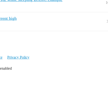
1
rent high
ce
Privacy Policy
 enabled