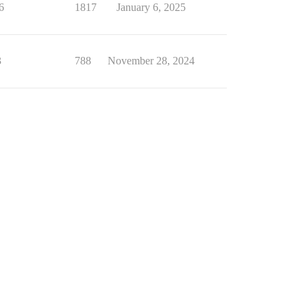
6
1817
January 6, 2025
3
788
November 28, 2024