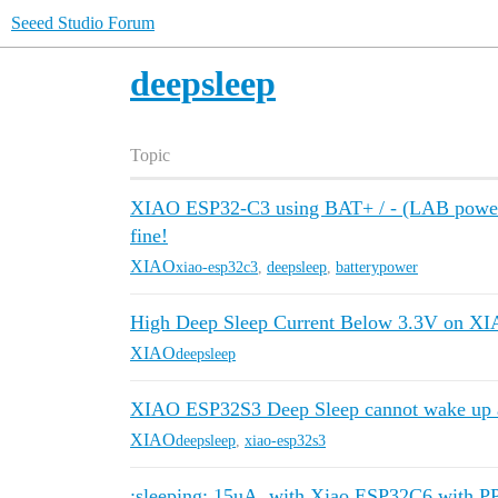
Seeed Studio Forum
deepsleep
Topic
XIAO ESP32-C3 using BAT+ / - (LAB power 
fine!
XIAO
xiao-esp32c3
,
deepsleep
,
batterypower
High Deep Sleep Current Below 3.3V on 
XIAO
deepsleep
XIAO ESP32S3 Deep Sleep cannot wake up a
XIAO
deepsleep
,
xiao-esp32s3
:sleeping: 15uA. with Xiao ESP32C6 with 