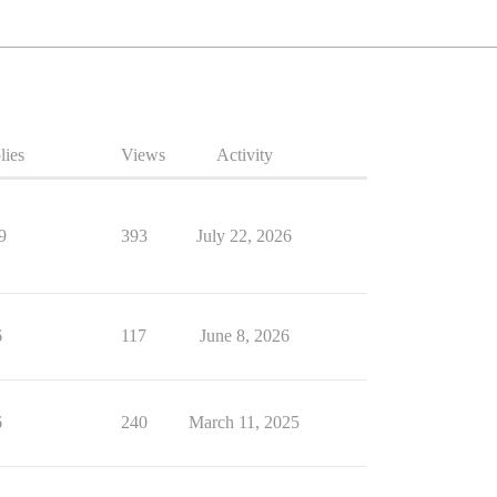
lies
Views
Activity
9
393
July 22, 2026
6
117
June 8, 2026
6
240
March 11, 2025