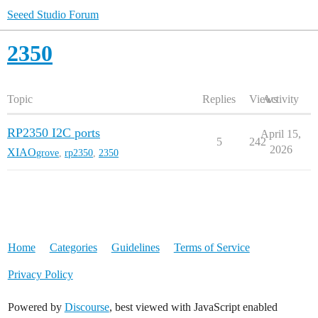
Seeed Studio Forum
2350
Topic
Replies
Views
Activity
RP2350 I2C ports
April 15,
5
242
2026
XIAO
grove
,
rp2350
,
2350
Home
Categories
Guidelines
Terms of Service
Privacy Policy
Powered by
Discourse
, best viewed with JavaScript enabled