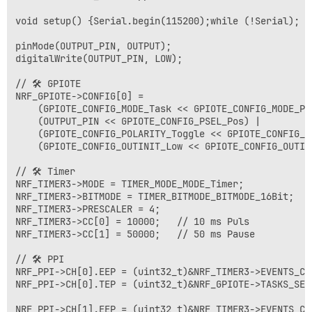
void setup() {Serial.begin(115200);while (!Serial);

pinMode(OUTPUT_PIN, OUTPUT);

digitalWrite(OUTPUT_PIN, LOW);

// 🛠️ GPIOTE 

NRF_GPIOTE->CONFIG[0] =

    (GPIOTE_CONFIG_MODE_Task << GPIOTE_CONFIG_MODE_Pos
    (OUTPUT_PIN << GPIOTE_CONFIG_PSEL_Pos) |

    (GPIOTE_CONFIG_POLARITY_Toggle << GPIOTE_CONFIG_PO
    (GPIOTE_CONFIG_OUTINIT_Low << GPIOTE_CONFIG_OUTINI
// 🛠️ Timer 

NRF_TIMER3->MODE = TIMER_MODE_MODE_Timer;

NRF_TIMER3->BITMODE = TIMER_BITMODE_BITMODE_16Bit;

NRF_TIMER3->PRESCALER = 4;

NRF_TIMER3->CC[0] = 10000;   // 10 ms Puls

NRF_TIMER3->CC[1] = 50000;   // 50 ms Pause

// 🛠️ PPI 

NRF_PPI->CH[0].EEP = (uint32_t)&NRF_TIMER3->EVENTS_CO
NRF_PPI->CH[0].TEP = (uint32_t)&NRF_GPIOTE->TASKS_SET[
NRF_PPI->CH[1].EEP = (uint32_t)&NRF_TIMER3->EVENTS_CO