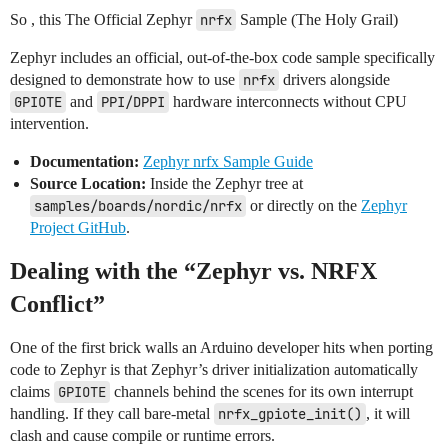
So , this The Official Zephyr
nrfx
Sample (The Holy Grail)
Zephyr includes an official, out-of-the-box code sample specifically
designed to demonstrate how to use
nrfx
drivers alongside
GPIOTE
and
PPI/DPPI
hardware interconnects without CPU
intervention.
Documentation:
Zephyr nrfx Sample Guide
Source Location:
Inside the Zephyr tree at
samples/boards/nordic/nrfx
or directly on the
Zephyr
Project GitHub
.
Dealing with the “Zephyr vs. NRFX
Conflict”
One of the first brick walls an Arduino developer hits when porting
code to Zephyr is that Zephyr’s driver initialization automatically
claims
GPIOTE
channels behind the scenes for its own interrupt
handling. If they call bare-metal
nrfx_gpiote_init()
, it will
clash and cause compile or runtime errors.