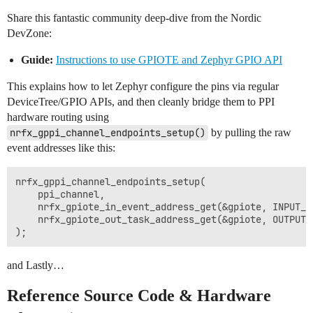
Share this fantastic community deep-dive from the Nordic
DevZone:
Guide:
Instructions to use GPIOTE and Zephyr GPIO API
This explains how to let Zephyr configure the pins via regular
DeviceTree/GPIO APIs, and then cleanly bridge them to PPI
hardware routing using
nrfx_gppi_channel_endpoints_setup()
by pulling the raw
event addresses like this:
nrfx_gppi_channel_endpoints_setup(

    ppi_channel, 

    nrfx_gpiote_in_event_address_get(&gpiote, INPUT_PI
    nrfx_gpiote_out_task_address_get(&gpiote, OUTPUT_P
and Lastly…
Reference Source Code & Hardware