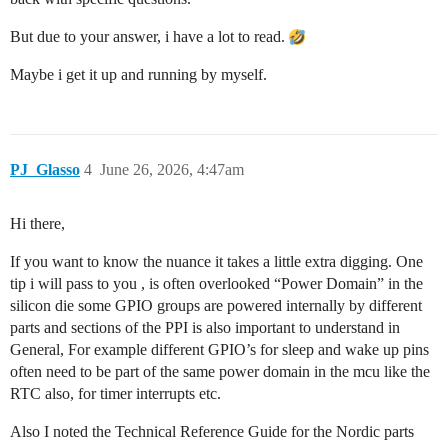
But due to your answer, i have a lot to read.
Maybe i get it up and running by myself.
PJ_Glasso
4
June 26, 2026, 4:47am
Hi there,
If you want to know the nuance it takes a little extra digging. One
tip i will pass to you , is often overlooked “Power Domain” in the
silicon die some GPIO groups are powered internally by different
parts and sections of the PPI is also important to understand in
General, For example different GPIO’s for sleep and wake up pins
often need to be part of the same power domain in the mcu like the
RTC also, for timer interrupts etc.
Also I noted the Technical Reference Guide for the Nordic parts