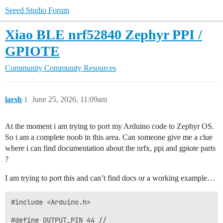
Seeed Studio Forum
Xiao BLE nrf52840 Zephyr PPI /
GPIOTE
Community
Community Resources
larsh
1
June 25, 2026, 11:09am
At the moment i am trying to port my Arduino code to Zephyr OS.
So i am a complete noob in this area. Can someone give me a clue
where i can find documentation about the nrfx, ppi and gpiote parts
?
I am trying to port this and can’t find docs or a working example…
#include <Arduino.h>

#define OUTPUT_PIN 44 //
