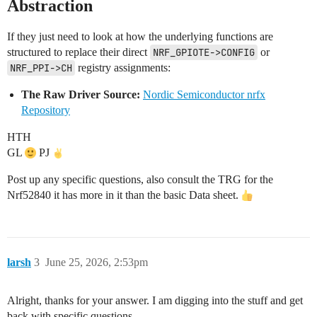
Abstraction
If they just need to look at how the underlying functions are
structured to replace their direct
NRF_GPIOTE->CONFIG
or
NRF_PPI->CH
registry assignments:
The Raw Driver Source:
Nordic Semiconductor nrfx
Repository
HTH
GL
PJ
Post up any specific questions, also consult the TRG for the
Nrf52840 it has more in it than the basic Data sheet.
larsh
3
June 25, 2026, 2:53pm
Alright, thanks for your answer. I am digging into the stuff and get
back with specific questions.