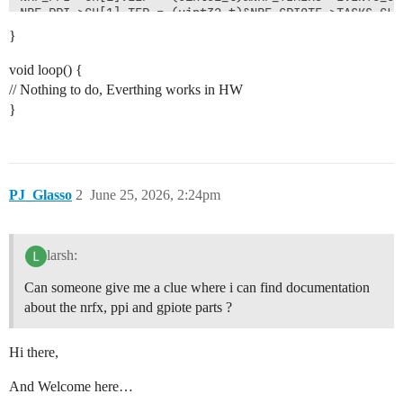
NRF_PPI->CH[1].TEP = (uint32_t)&NRF_GPIOTE->TASKS_CLR[
}
// PPI channel

NRF_PPI->CHENSET = (1 << 0) | (1 << 1);

void loop() {
// Nothing to do, Everthing works in HW
// 🛠️ Timer reset after cc[1]

}
NRF_TIMER3->SHORTS = TIMER_SHORTS_COMPARE1_CLEAR_Msk;

// Timer

NRF_TIMER3->TASKS_START = 1;

PJ_Glasso
2
June 25, 2026, 2:24pm
larsh:
Can someone give me a clue where i can find documentation
about the nrfx, ppi and gpiote parts ?
Hi there,
And Welcome here…