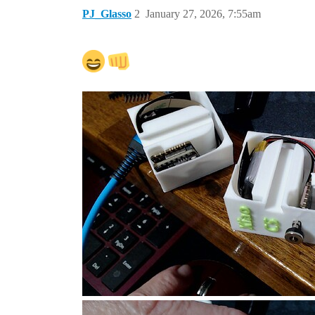
PJ_Glasso
2
January 27, 2026, 7:55am