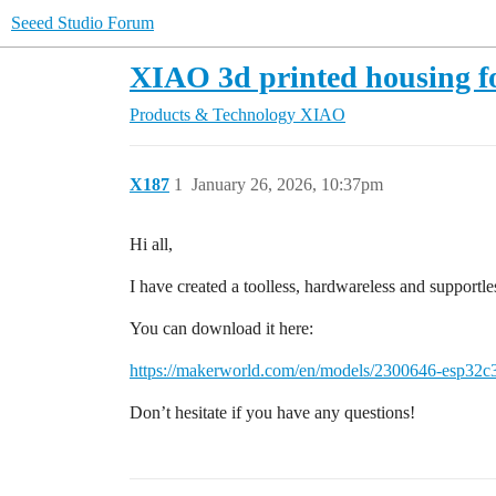
Seeed Studio Forum
XIAO 3d printed housing
Products & Technology
XIAO
X187
1
January 26, 2026, 10:37pm
Hi all,
I have created a toolless, hardwareless and supportl
You can download it here:
https://makerworld.com/en/models/2300646-esp32c
Don’t hesitate if you have any questions!