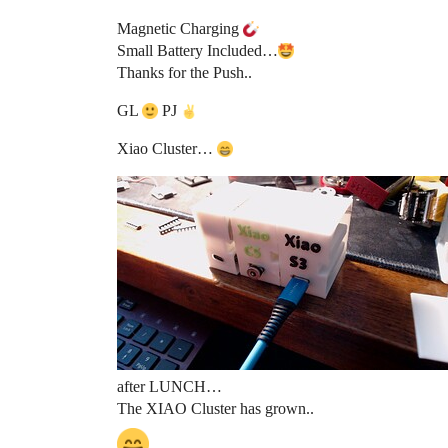
Magnetic Charging
Small Battery Included…
Thanks for the Push..
GL
PJ
Xiao Cluster…
after LUNCH…
The XIAO Cluster has grown..