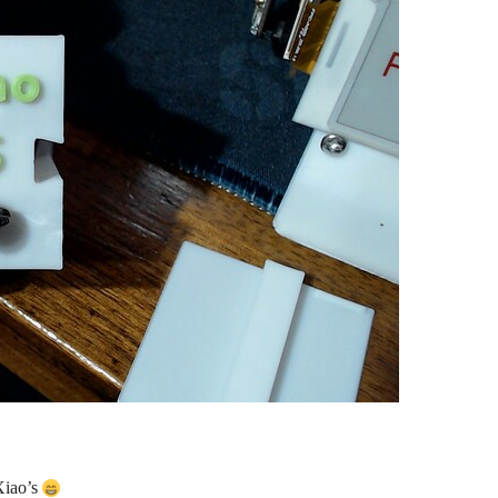
Xiao’s