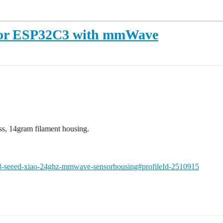
 for ESP32C3 with mmWave
ess, 14gram filament housing.
3-seeed-xiao-24ghz-mmwave-sensorhousing#profileId-2510915