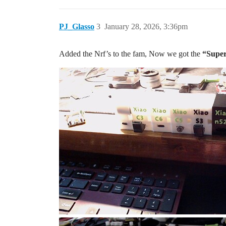
PJ_Glasso
3
January 28, 2026, 3:36pm
Added the Nrf’s to the fam, Now we got the
“Super