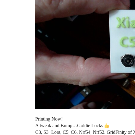
Printing Now!
A tweak and Bump…Goldie Locks
C3, S3+Lora, C5, C6, Nrf54, Nrf52. GridFinity of 