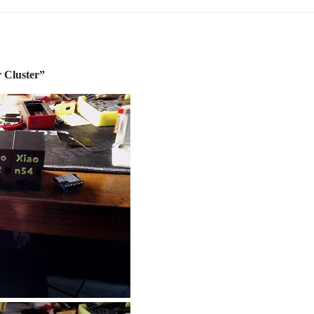
 Cluster”