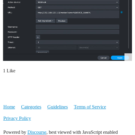
1 Like
Home
Categories
Guidelines
Terms of Service
Privacy Policy
Powered by
Discourse
, best viewed with JavaScript enabled