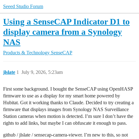
Seeed Studio Forum
Using a SenseCAP Indicator D1 to
display camera from a Synology
NAS
Products & Technology
SenseCAP
jlslate
1
July 9, 2026, 5:23am
First some background. I bought the SenseCAP using OpenHASP
firmware to use as a display for my smart home powered by
Hubitat. Got it working thanks to Claude. Decided to try creating a
firmware that displays images from Synology NAS Surveillance
Station cameras when motion is detected. I’m sure I don’t have the
rights to add links, but maybe I can obfuscate it enough to pass.
github / jlslate / sensecap-camera-viewer. I’m new to this, so not