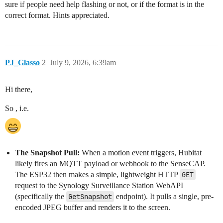
sure if people need help flashing or not, or if the format is in the
correct format. Hints appreciated.
PJ_Glasso
2
July 9, 2026, 6:39am
Hi there,
So , i.e.
The Snapshot Pull:
When a motion event triggers, Hubitat
likely fires an MQTT payload or webhook to the SenseCAP.
The ESP32 then makes a simple, lightweight HTTP
GET
request to the Synology Surveillance Station WebAPI
(specifically the
GetSnapshot
endpoint). It pulls a single, pre-
encoded JPEG buffer and renders it to the screen.