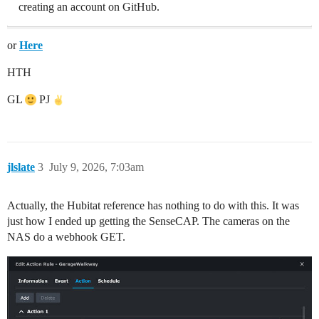
creating an account on GitHub.
or
Here
HTH
GL
PJ
jlslate
3
July 9, 2026, 7:03am
Actually, the Hubitat reference has nothing to do with this. It was
just how I ended up getting the SenseCAP. The cameras on the
NAS do a webhook GET.