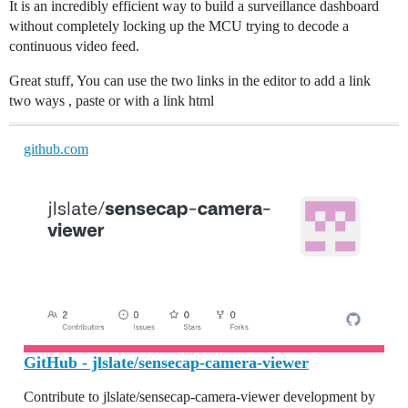
It is an incredibly efficient way to build a surveillance dashboard
without completely locking up the MCU trying to decode a
continuous video feed.
Great stuff, You can use the two links in the editor to add a link
two ways , paste or with a link html
github.com
GitHub - jlslate/sensecap-camera-viewer
Contribute to jlslate/sensecap-camera-viewer development by