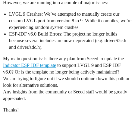
However, we are running into a couple of major issues:
LVGL 9 Crashes: We’ve attempted to manually create our
custom LVGL port from version 8 to 9. While it compiles, we’re
experiencing random system crashes.
ESP-IDF v6.0 Build Errors: The project no longer builds
because several includes are now deprecated (e.g. driver/i2c.h
and driver/adc.h).
My main question is: Is there any plan from Seeed to update the
Indicator ESP-IDF template
to support LVGL 9 and ESP-IDF
v6.0? Or is the template no longer being actively maintained?
We are trying to figure out if we should continue down this path or
look for alternative solutions.
Any insights from the community or Seeed staff would be greatly
appreciated.
Thanks!