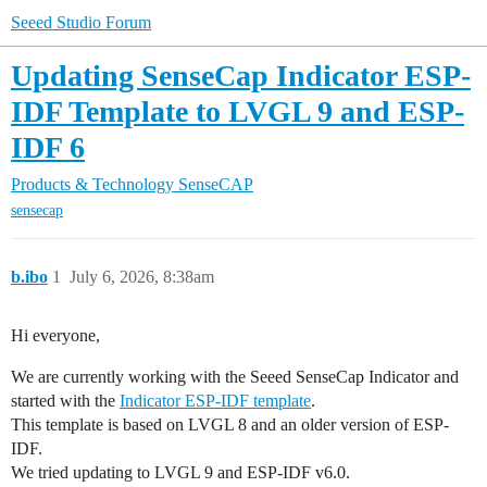
Seeed Studio Forum
Updating SenseCap Indicator ESP-
IDF Template to LVGL 9 and ESP-
IDF 6
Products & Technology
SenseCAP
sensecap
b.ibo
1
July 6, 2026, 8:38am
Hi everyone,
We are currently working with the Seeed SenseCap Indicator and
started with the
Indicator ESP-IDF template
.
This template is based on LVGL 8 and an older version of ESP-
IDF.
We tried updating to LVGL 9 and ESP-IDF v6.0.