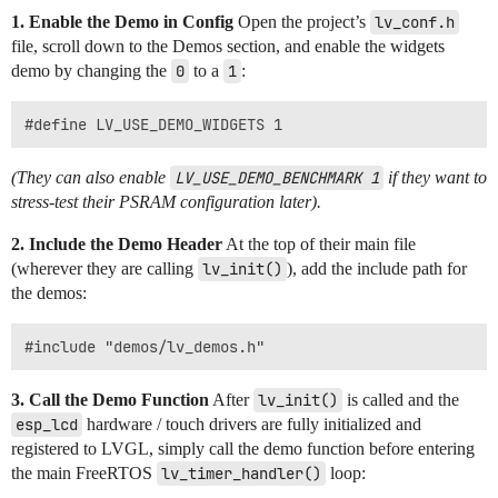
1. Enable the Demo in Config
Open the project’s
lv_conf.h
file, scroll down to the Demos section, and enable the widgets
demo by changing the
0
to a
1
:
(They can also enable
LV_USE_DEMO_BENCHMARK 1
if they want to
stress-test their PSRAM configuration later).
2. Include the Demo Header
At the top of their main file
(wherever they are calling
lv_init()
), add the include path for
the demos:
3. Call the Demo Function
After
lv_init()
is called and the
esp_lcd
hardware / touch drivers are fully initialized and
registered to LVGL, simply call the demo function before entering
the main FreeRTOS
lv_timer_handler()
loop: