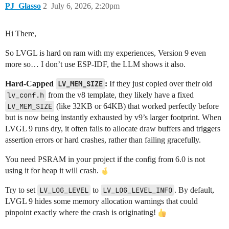
PJ_Glasso
2
July 6, 2026, 2:20pm
Hi There,
So LVGL is hard on ram with my experiences, Version 9 even
more so… I don’t use ESP-IDF, the LLM shows it also.
Hard-Capped
LV_MEM_SIZE
:
If they just copied over their old
lv_conf.h
from the v8 template, they likely have a fixed
LV_MEM_SIZE
(like 32KB or 64KB) that worked perfectly before
but is now being instantly exhausted by v9’s larger footprint. When
LVGL 9 runs dry, it often fails to allocate draw buffers and triggers
assertion errors or hard crashes, rather than failing gracefully.
You need PSRAM in your project if the config from 6.0 is not
using it for heap it will crash.
Try to set
LV_LOG_LEVEL
to
LV_LOG_LEVEL_INFO
. By default,
LVGL 9 hides some memory allocation warnings that could
pinpoint exactly where the crash is originating!