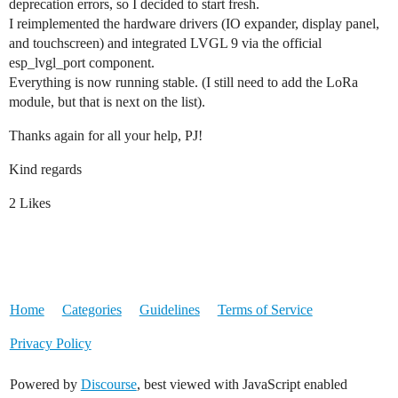
deprecation errors, so I decided to start fresh.
I reimplemented the hardware drivers (IO expander, display panel,
and touchscreen) and integrated LVGL 9 via the official
esp_lvgl_port component.
Everything is now running stable. (I still need to add the LoRa
module, but that is next on the list).
Thanks again for all your help, PJ!
Kind regards
2 Likes
Home
Categories
Guidelines
Terms of Service
Privacy Policy
Powered by
Discourse
, best viewed with JavaScript enabled