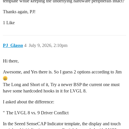
template while keeping the underlying hardware peripherals intact?
Thanks again, PJ!
1 Like
PJ_Glasso
4
July 9, 2026, 2:10pm
Hi there,
Awesome, and Yes there is. So I guess 2 options according to Jim
The Long and Short of it, Try a newer BSP the current one must
have some hardcoded hooks in it for LVGL 8.
I asked about the difference:
" The LVGL 8 vs. 9 Driver Conflict
In the Seeed SenseCAP Indicator template, the display and touch