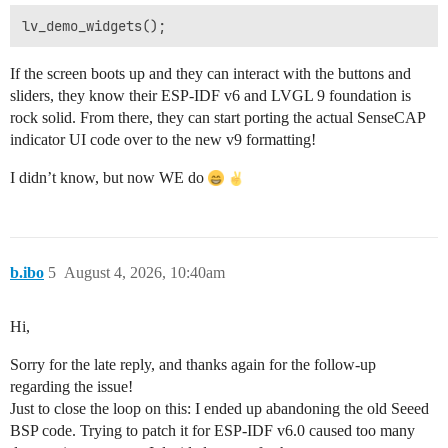
If the screen boots up and they can interact with the buttons and
sliders, they know their ESP-IDF v6 and LVGL 9 foundation is
rock solid. From there, they can start porting the actual SenseCAP
indicator UI code over to the new v9 formatting!
I didn’t know, but now WE do
b.ibo
5
August 4, 2026, 10:40am
Hi,
Sorry for the late reply, and thanks again for the follow-up
regarding the issue!
Just to close the loop on this: I ended up abandoning the old Seeed
BSP code. Trying to patch it for ESP-IDF v6.0 caused too many