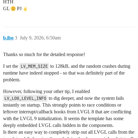
HTH
GL
PJ
b.ibo
3
July 9, 2026, 6:50am
Thanks so much for the detailed response!
I set the
LV_MEM_SIZE
to 128kB, and the random crashes during
runtime have indeed stopped - so that was definitely part of the
problem.
However, following your other tip, I enabled
LV_LOG_LEVEL_INFO
to dig deeper, and now the system fails
instantly on startup. This strongly points to race conditions or
leftover interrupt/callback hooks from LVGL 8 that are conflicting
with the LVGL 9 initialization. It seems the template has some
deeply embedded LVGL calls hidden in the components.
Is there an easy way to completely strip out all LVGL calls from the