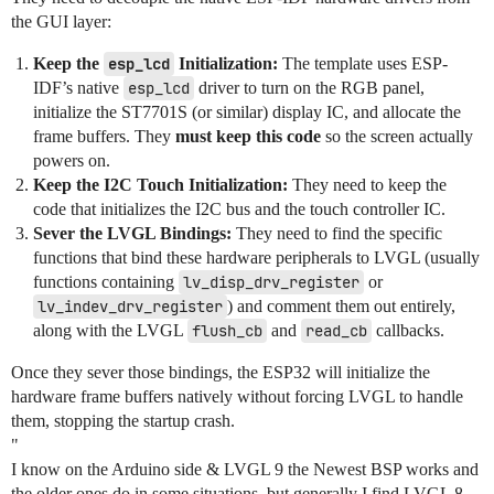
the GUI layer:
Keep the
esp_lcd
Initialization:
The template uses ESP-
IDF’s native
esp_lcd
driver to turn on the RGB panel,
initialize the ST7701S (or similar) display IC, and allocate the
frame buffers. They
must keep this code
so the screen actually
powers on.
Keep the I2C Touch Initialization:
They need to keep the
code that initializes the I2C bus and the touch controller IC.
Sever the LVGL Bindings:
They need to find the specific
functions that bind these hardware peripherals to LVGL (usually
functions containing
lv_disp_drv_register
or
lv_indev_drv_register
) and comment them out entirely,
along with the LVGL
flush_cb
and
read_cb
callbacks.
Once they sever those bindings, the ESP32 will initialize the
hardware frame buffers natively without forcing LVGL to handle
them, stopping the startup crash.
"
I know on the Arduino side & LVGL 9 the Newest BSP works and
the older ones do in some situations, but generally I find LVGL 8