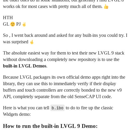
works ok for most cases with pretty much all of them.
HTH
GL
PJ
So , I went back around and asked for any built-ins you could try. I
was surprised
The absolute easiest way for them to test their new LVGL 9 stack
without downloading a completely new repository is to use the
built-in LVGL Demos
.
Because LVGL packages its own official demo apps right into the
library, they can use this to immediately verify if their display
buffers and touch controllers are correctly bonded to the new v9
API, completely separate from the old SenseCAP UI code.
Here is what you can tell
b.ibo
to do to fire up the classic
Widgets demo:
How to run the built-in LVGL 9 Demo: