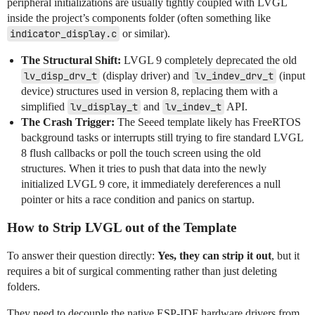
peripheral initializations are usually tightly coupled with LVGL
inside the project’s components folder (often something like
indicator_display.c
or similar).
The Structural Shift:
LVGL 9 completely deprecated the old
lv_disp_drv_t
(display driver) and
lv_indev_drv_t
(input
device) structures used in version 8, replacing them with a
simplified
lv_display_t
and
lv_indev_t
API.
The Crash Trigger:
The Seeed template likely has FreeRTOS
background tasks or interrupts still trying to fire standard LVGL
8 flush callbacks or poll the touch screen using the old
structures. When it tries to push that data into the newly
initialized LVGL 9 core, it immediately dereferences a null
pointer or hits a race condition and panics on startup.
How to Strip LVGL out of the Template
To answer their question directly:
Yes, they can strip it out
, but it
requires a bit of surgical commenting rather than just deleting
folders.
They need to decouple the native ESP-IDF hardware drivers from