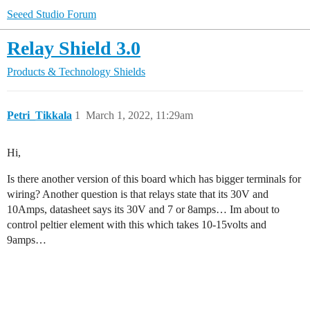
Seeed Studio Forum
Relay Shield 3.0
Products & Technology
Shields
Petri_Tikkala
1
March 1, 2022, 11:29am
Hi,
Is there another version of this board which has bigger terminals for
wiring? Another question is that relays state that its 30V and
10Amps, datasheet says its 30V and 7 or 8amps… Im about to
control peltier element with this which takes 10-15volts and
9amps…