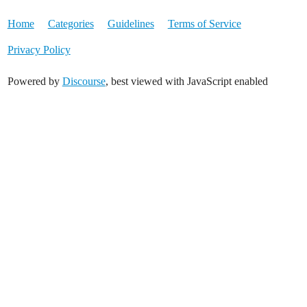
Home
Categories
Guidelines
Terms of Service
Privacy Policy
Powered by
Discourse
, best viewed with JavaScript enabled