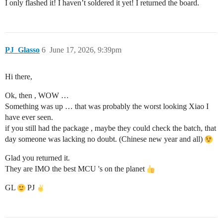
I only flashed it! I haven’t soldered it yet! I returned the board.
PJ_Glasso
6
June 17, 2026, 9:39pm
Hi there,
Ok, then , WOW …
Something was up … that was probably the worst looking Xiao I
have ever seen.
if you still had the package , maybe they could check the batch, that
day someone was lacking no doubt. (Chinese new year and all)
Glad you returned it.
They are IMO the best MCU 's on the planet
GL
PJ