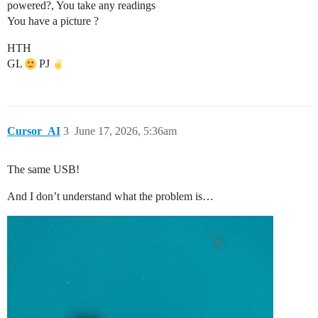
powered?, You take any readings
You have a picture ?
HTH
GL
PJ
Cursor_AI
3
June 17, 2026, 5:36am
The same USB!
And I don’t understand what the problem is…