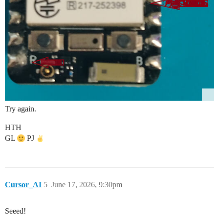
Try again.
HTH
GL
PJ
Cursor_AI
5
June 17, 2026, 9:30pm
Seeed!