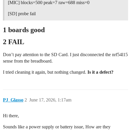
[MIC] blocks=500 peak=7 raw=688 miss=0
[SD] probe fail
1 boards good
2 FAIL
Don’t pay attention to the SD Card. I just disconnected the nrf54l15
sense from the breadboard.
I tried cleaning it again, but nothing changed.
Is it a defect?
PJ_Glasso
2
June 17, 2026, 1:17am
Hi there,
Sounds like a power supply or battery issue, How are they