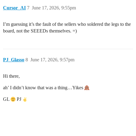
Cursor_AI
7
June 17, 2026, 9:55pm
I’m guessing it’s the fault of the sellers who soldered the legs to the
board, not the SEEEDs themselves. =)
PJ_Glasso
8
June 17, 2026, 9:57pm
Hi there,
ah’ I didn’t know that was a thing…Yikes
GL
PJ