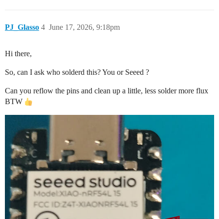
PJ_Glasso
4
June 17, 2026, 9:18pm
Hi there,
So, can I ask who solderd this? You or Seeed ?
Can you reflow the pins and clean up a little, less solder more flux
BTW