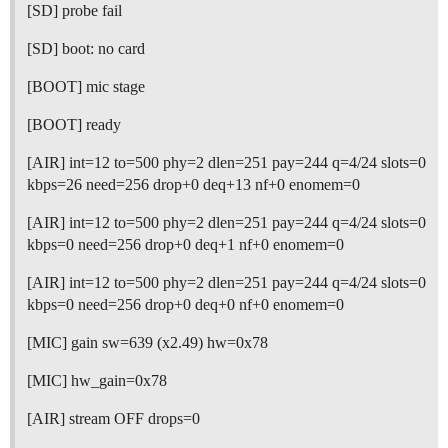
[SD] probe fail
[SD] boot: no card
[BOOT] mic stage
[BOOT] ready
[AIR] int=12 to=500 phy=2 dlen=251 pay=244 q=4/24 slots=0
kbps=26 need=256 drop+0 deq+13 nf+0 enomem=0
[AIR] int=12 to=500 phy=2 dlen=251 pay=244 q=4/24 slots=0
kbps=0 need=256 drop+0 deq+1 nf+0 enomem=0
[AIR] int=12 to=500 phy=2 dlen=251 pay=244 q=4/24 slots=0
kbps=0 need=256 drop+0 deq+0 nf+0 enomem=0
[MIC] gain sw=639 (x2.49) hw=0x78
[MIC] hw_gain=0x78
[AIR] stream OFF drops=0