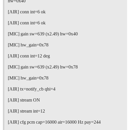
hw=0x40
[AIR] conn int=6 ok
[AIR] conn int=6 ok
[MIC] gain sw=639 (x2.49) hw=0x40
[MIC] hw_gain=0x78
[AIR] conn int=12 deg
[MIC] gain sw=639 (x2.49) hw=0x78
[MIC] hw_gain=0x78
[AIR] tx=notify_cb qhi=4
[AIR] stream ON
[AIR] stream int=12
[AIR] cfg pcm cap=16000 air=16000 Hz pay=244