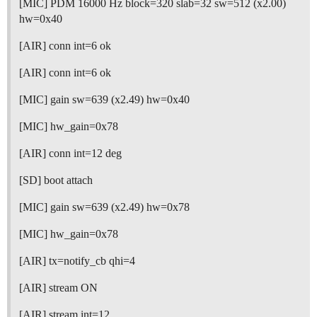
[MIC] PDM 16000 Hz block=320 slab=32 sw=512 (x2.00)
hw=0x40
[AIR] conn int=6 ok
[AIR] conn int=6 ok
[MIC] gain sw=639 (x2.49) hw=0x40
[MIC] hw_gain=0x78
[AIR] conn int=12 deg
[SD] boot attach
[MIC] gain sw=639 (x2.49) hw=0x78
[MIC] hw_gain=0x78
[AIR] tx=notify_cb qhi=4
[AIR] stream ON
[AIR] stream int=12