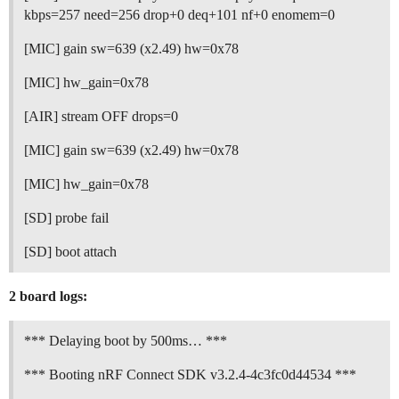
kbps=257 need=256 drop+0 deq+101 nf+0 enomem=0
[MIC] gain sw=639 (x2.49) hw=0x78
[MIC] hw_gain=0x78
[AIR] stream OFF drops=0
[MIC] gain sw=639 (x2.49) hw=0x78
[MIC] hw_gain=0x78
[SD] probe fail
[SD] boot attach
2 board logs:
*** Delaying boot by 500ms… ***
*** Booting nRF Connect SDK v3.2.4-4c3fc0d44534 ***