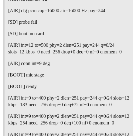
[AIR] cfg pcm cap=16000 air=16000 Hz pay=244
[SD] probe fail
[SD] boot: no card
[AIR] int=12 to=500 phy=2 dlen=251 pay=244 q=0/24
slots=12 kbps=0 need=256 drop+0 deq+0 nf+0 enomem=0
[AIR] conn int=9 deg
[BOOT] mic stage
[BOOT] ready
[AIR] int=9 to=400 phy=2 dlen=251 pay=244 q=0/24 slots=12
kbps=183 need=256 drop+0 deq+72 nf+0 enomem=0
[AIR] int=9 to=400 phy=2 dlen=251 pay=244 q=0/24 slots=12
kbps=254 need=256 drop+0 deq+100 nf+0 enomem=0
[AIR] int=9 to=400 phy=2 dlen=251 pay=244 q=0/24 slots=12