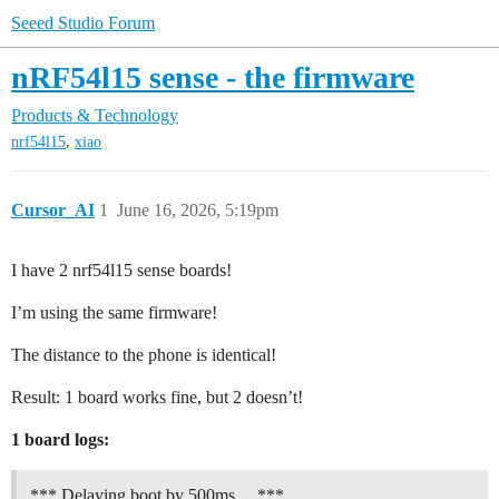
Seeed Studio Forum
nRF54l15 sense - the firmware
Products & Technology
,
nrf54l15
xiao
Cursor_AI
1
June 16, 2026, 5:19pm
I have 2 nrf54l15 sense boards!
I’m using the same firmware!
The distance to the phone is identical!
Result: 1 board works fine, but 2 doesn’t!
1 board logs:
*** Delaying boot by 500ms… ***