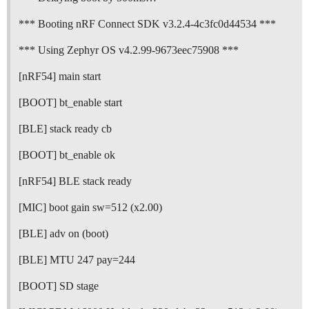
*** Booting nRF Connect SDK v3.2.4-4c3fc0d44534 ***
*** Using Zephyr OS v4.2.99-9673eec75908 ***
[nRF54] main start
[BOOT] bt_enable start
[BLE] stack ready cb
[BOOT] bt_enable ok
[nRF54] BLE stack ready
[MIC] boot gain sw=512 (x2.00)
[BLE] adv on (boot)
[BLE] MTU 247 pay=244
[BOOT] SD stage