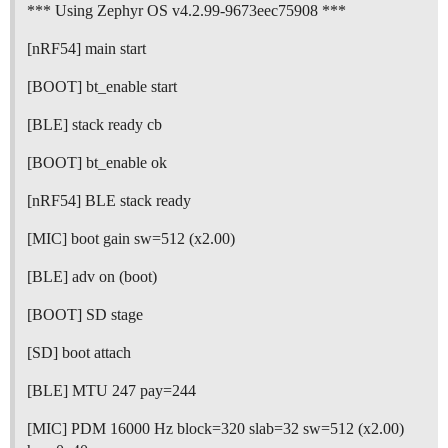
*** Using Zephyr OS v4.2.99-9673eec75908 ***
[nRF54] main start
[BOOT] bt_enable start
[BLE] stack ready cb
[BOOT] bt_enable ok
[nRF54] BLE stack ready
[MIC] boot gain sw=512 (x2.00)
[BLE] adv on (boot)
[BOOT] SD stage
[SD] boot attach
[BLE] MTU 247 pay=244
[MIC] PDM 16000 Hz block=320 slab=32 sw=512 (x2.00)