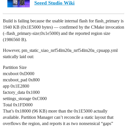
Seeed Studio Wiki
Build is failing because the usable internal flash for flash_primary is
1940 KB (0x1E5000 bytes) — confirmed by the CMake invocation
(–flash_primary-size;0x1e5000) and the reported region size
(1986560 B).
However, pm_static_xiao_nrf54lm20a_nrf54lm20a_cpuapp.yml
statically laid out:
Partition Size
mcuboot 0xD000
mcuboot_pad 0x800
app 0x1E2800
factory_data 0x1000
settings_storage 0xC000
Total 0x1FD000
That’s 0x18000 (96 KB) more than the 0x1E5000 actually
available. Partition Manager can’t reconcile a static layout that
overflows the region, and reports it as two nonsensical “gaps”