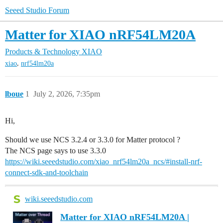
Seeed Studio Forum
Matter for XIAO nRF54LM20A
Products & Technology
XIAO
,
xiao
nrf54lm20a
lboue
1
July 2, 2026, 7:35pm
Hi,
Should we use NCS 3.2.4 or 3.3.0 for Matter protocol ?
The NCS page says to use 3.3.0
https://wiki.seeedstudio.com/xiao_nrf54lm20a_ncs/#install-nrf-
connect-sdk-and-toolchain
wiki.seeedstudio.com
Matter for XIAO nRF54LM20A |