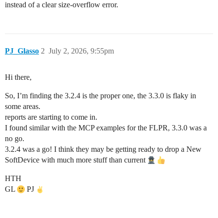
instead of a clear size-overflow error.
PJ_Glasso
2
July 2, 2026, 9:55pm
Hi there,
So, I’m finding the 3.2.4 is the proper one, the 3.3.0 is flaky in
some areas.
reports are starting to come in.
I found similar with the MCP examples for the FLPR, 3.3.0 was a
no go.
3.2.4 was a go! I think they may be getting ready to drop a New
SoftDevice with much more stuff than current
HTH
GL
PJ