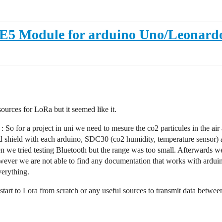
-E5 Module for arduino Uno/Leonard
sources for LoRa but it seemed like it.
a : So for a project in uni we need to mesure the co2 particules in the 
rd shield with each arduino, SDC30 (co2 humidity, temperature sensor)
hen we tried testing Bluetooth but the range was too small. Afterward
er we are not able to find any documentation that works with arduino
verything.
tart to Lora from scratch or any useful sources to transmit data betwee