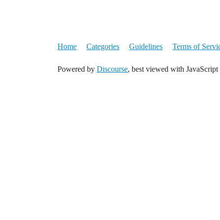
Home
Categories
Guidelines
Terms of Servi
Powered by
Discourse
, best viewed with JavaScript