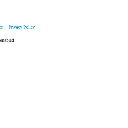
ce
Privacy Policy
 enabled