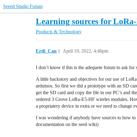
Seeed Studio Forum
Learning sources for LoRa
Products & Technology
Erdi_Can
1
April 19, 2022, 4:46pm
I don’t know if this is the adequete forum to ask for 
A little backstory and objectives for our use of LoR
arduinos. So first we did a prototype with an SD ca
get the SD card and copy the file in our PC’s and t
ordered 3 Grove LoRa-E5-HF wireles modules. Howev
a propriatery device in extra or we need to change e
I was wondering if anybody have sources to how to s
documentation on the seed wiki)