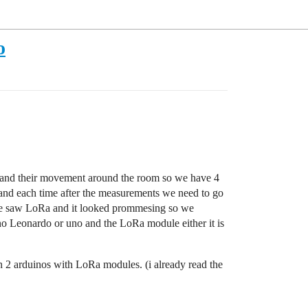
o
air and their movement around the room so we have 4
 and each time after the measurements we need to go
s we saw LoRa and it looked prommesing so we
 Leonardo or uno and the LoRa module either it is
n 2 arduinos with LoRa modules. (i already read the