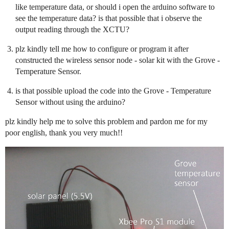
like temperature data, or should i open the arduino software to
see the temperature data? is that possible that i observe the
output reading through the XCTU?
plz kindly tell me how to configure or program it after
constructed the wireless sensor node - solar kit with the Grove -
Temperature Sensor.
is that possible upload the code into the Grove - Temperature
Sensor without using the arduino?
plz kindly help me to solve this problem and pardon me for my
poor english, thank you very much!!