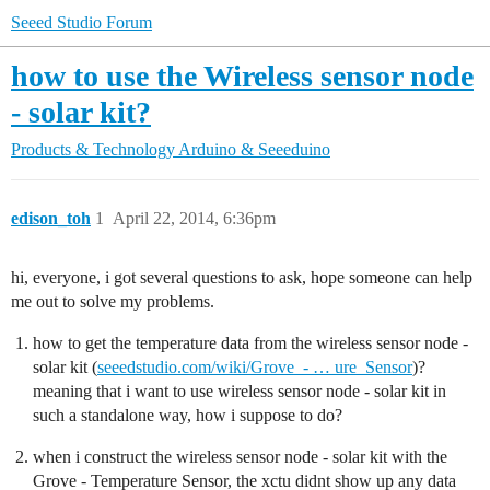
Seeed Studio Forum
how to use the Wireless sensor node
- solar kit?
Products & Technology
Arduino & Seeeduino
edison_toh
1
April 22, 2014, 6:36pm
hi, everyone, i got several questions to ask, hope someone can help
me out to solve my problems.
how to get the temperature data from the wireless sensor node -
solar kit (
seeedstudio.com/wiki/Grove_- … ure_Sensor
)?
meaning that i want to use wireless sensor node - solar kit in
such a standalone way, how i suppose to do?
when i construct the wireless sensor node - solar kit with the
Grove - Temperature Sensor, the xctu didnt show up any data