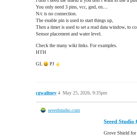
I don’t need the shield if you don’t want to use a pu
You only need 3 pins, vcc, gnd, en…
N/c is no connection.
The enable pin is used to start things up,
Then a timer is used to set a read data window, to c
Sensor placement and water level.
Check the many wiki links. For examples.
HTH
GL
PJ
cgwaltney
4
May 25, 2026, 9:35pm
seeedstudio.com
Seeed Studio
Grove Shield for