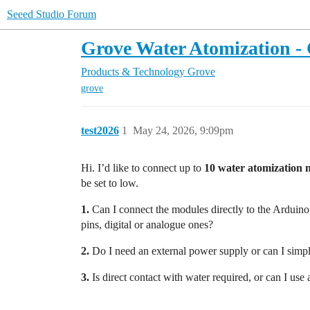
Seeed Studio Forum
Grove Water Atomization -
Products & Technology
Grove
grove
test2026
1
May 24, 2026, 9:09pm
Hi. I’d like to connect up to
10 water atomization 
be set to low.
1.
Can I connect the modules directly to the Arduino
pins, digital or analogue ones?
2.
Do I need an external power supply or can I simpl
3.
Is direct contact with water required, or can I use