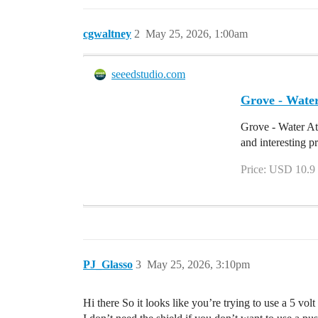
cgwaltney
2
May 25, 2026, 1:00am
seeedstudio.com
Grove - Water
Grove - Water At
and interesting p
Price: USD 10.9
PJ_Glasso
3
May 25, 2026, 3:10pm
Hi there So it looks like you’re trying to use a 5 vol