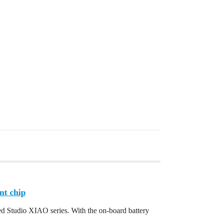
nt chip
d Studio XIAO series. With the on-board battery