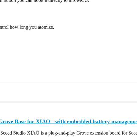
sh button you can hook it directly to this MCU.
ontrol how long you atomize.
 Grove Base for XIAO - with embedded battery manageme
 Seeed Studio XIAO is a plug-and-play Grove extension board for Seee