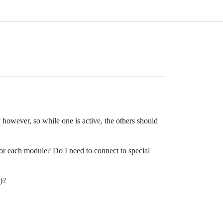
however, so while one is active, the others should
for each module? Do I need to connect to special
)?