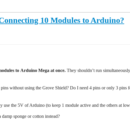
 Connecting 10 Modules to Arduino?
modules to
Arduino Mega at once.
They shouldn’t run simultaneously 
 pins without using the Grove Shield? Do I need 4 pins or only 3 pins 
y use the 5V of Arduino (to keep 1 module active and the others at low
 a damp sponge or cotton instead?