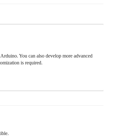
th Arduino. You can also develop more advanced
tomization is required.
ible.