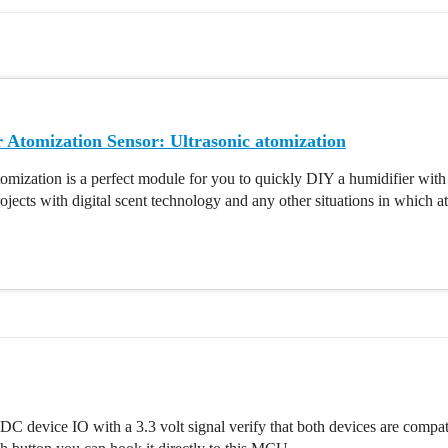
 Atomization Sensor: Ultrasonic atomization
omization is a perfect module for you to quickly DIY a humidifier wi
rojects with digital scent technology and any other situations in which a
t DC device IO with a 3.3 volt signal verify that both devices are compat