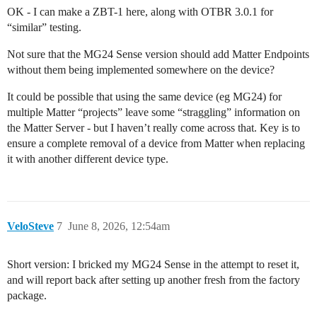
OK - I can make a ZBT-1 here, along with OTBR 3.0.1 for
“similar” testing.
Not sure that the MG24 Sense version should add Matter Endpoints
without them being implemented somewhere on the device?
It could be possible that using the same device (eg MG24) for
multiple Matter “projects” leave some “straggling” information on
the Matter Server - but I haven’t really come across that. Key is to
ensure a complete removal of a device from Matter when replacing
it with another different device type.
VeloSteve
7
June 8, 2026, 12:54am
Short version: I bricked my MG24 Sense in the attempt to reset it,
and will report back after setting up another fresh from the factory
package.