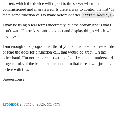
clusters which the device will report to the server when it is
commissioned and interviewed. Is there a way to control that list? Is
there some function call to make before or after
Matter.begin()
?
I may be using a few terms incorrectly, but the bottom line is that I
don’t want Home Assistant to expect and display things which will
never exist.
I am enough of a programmer that if you tell me to edit a header file
or read the docs for a function call, that would be great. On the
other hand, I’m not prepared to set up a build chain and understand
huge chunks of the Matter source code. In that case, I will just have
to live with this.
Suggestions?
grobasoz
2
June 6, 2026, 9:57pm