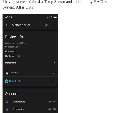
I have just created the 4 x Temp Sensor and added to my HA Dev
System. All is OK?