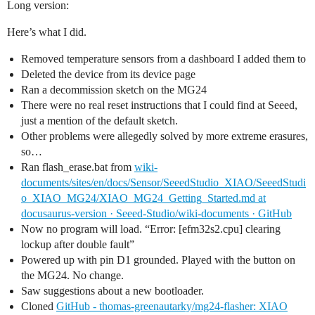
Long version:
Here’s what I did.
Removed temperature sensors from a dashboard I added them to
Deleted the device from its device page
Ran a decommission sketch on the MG24
There were no real reset instructions that I could find at Seeed,
just a mention of the default sketch.
Other problems were allegedly solved by more extreme erasures,
so…
Ran flash_erase.bat from
wiki-
documents/sites/en/docs/Sensor/SeeedStudio_XIAO/SeeedStudi
o_XIAO_MG24/XIAO_MG24_Getting_Started.md at
docusaurus-version · Seeed-Studio/wiki-documents · GitHub
Now no program will load. “Error: [efm32s2.cpu] clearing
lockup after double fault”
Powered up with pin D1 grounded. Played with the button on
the MG24. No change.
Saw suggestions about a new bootloader.
Cloned
GitHub - thomas-greenautarky/mg24-flasher: XIAO