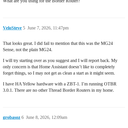
What are you using for the Border Router?
VeloSteve
5
June 7, 2026, 11:47pm
That looks great. I did fail to mention that this was the MG24
Sense, not the plain MG24.
I will try starting over as you suggest and I will report back. My
only concern is that Home Assistant doesn’t like to completely
forget things, so I may not get as clean a start as it might seem.
I have HA Yellow hardware with a ZBT-1. I’m running OTBR
3.0.1. There are no other Thread Border Routers in my home.
grobasoz
6
June 8, 2026, 12:09am