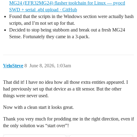
MG24 (EFR32MG24) flasher toolchain for Linux — pyocd
SWD + serial .gbl upload · GitHub
Found that the scripts in the Windows section were actually bash
scripts, and I’m not set up for that.
Decided to stop being stubborn and break out a fresh MG24
Sense. Fortunately they came in a 3-pack.
VeloSteve
8
June 8, 2026, 1:03am
That did it! I have no idea how all those extra entities appeared. I
had previously set up that device as a tilt sensor. But the other
things were never used.
Now with a clean start it looks great.
Thank you very much for prodding me in the right direction, even if
the only solution was “start over”!