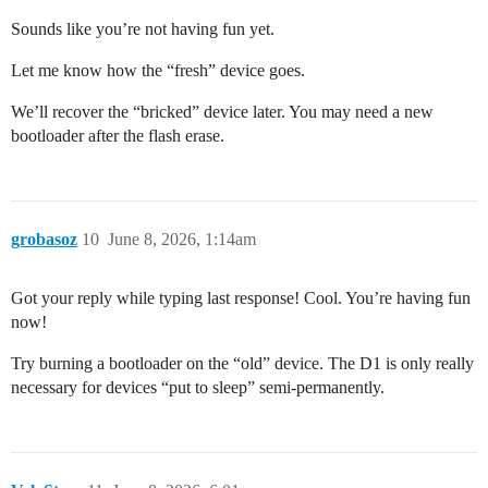
Sounds like you’re not having fun yet.
Let me know how the “fresh” device goes.
We’ll recover the “bricked” device later. You may need a new
bootloader after the flash erase.
grobasoz
10
June 8, 2026, 1:14am
Got your reply while typing last response! Cool. You’re having fun
now!
Try burning a bootloader on the “old” device. The D1 is only really
necessary for devices “put to sleep” semi-permanently.