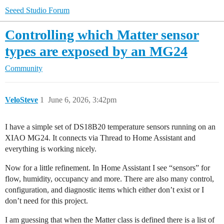
Seeed Studio Forum
Controlling which Matter sensor
types are exposed by an MG24
Community
VeloSteve
1
June 6, 2026, 3:42pm
I have a simple set of DS18B20 temperature sensors running on an
XIAO MG24. It connects via Thread to Home Assistant and
everything is working nicely.
Now for a little refinement. In Home Assistant I see “sensors” for
flow, humidity, occupancy and more. There are also many control,
configuration, and diagnostic items which either don’t exist or I
don’t need for this project.
I am guessing that when the Matter class is defined there is a list of