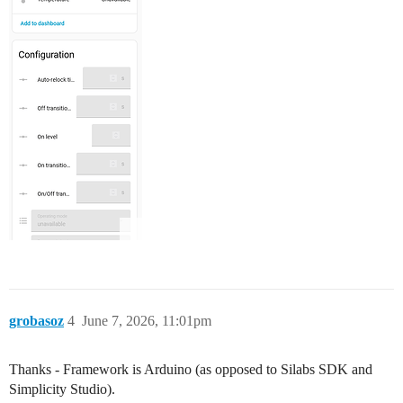
grobasoz
4
June 7, 2026, 11:01pm
Thanks - Framework is Arduino (as opposed to Silabs SDK and
Simplicity Studio).