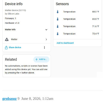
grobasoz
9
June 8, 2026, 1:12am