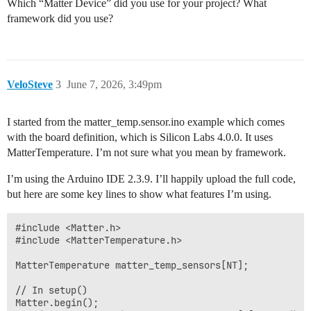
Which “Matter Device” did you use for your project? What
framework did you use?
VeloSteve
3
June 7, 2026, 3:49pm
I started from the matter_temp.sensor.ino example which comes
with the board definition, which is Silicon Labs 4.0.0. It uses
MatterTemperature. I’m not sure what you mean by framework.
I’m using the Arduino IDE 2.3.9. I’ll happily upload the full code,
but here are some key lines to show what features I’m using.
#include <Matter.h>

#include <MatterTemperature.h>

MatterTemperature matter_temp_sensors[NT]; 

// In setup()

Matter.begin();
