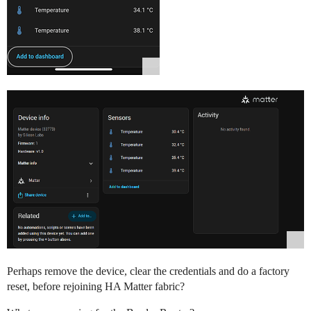
Perhaps remove the device, clear the credentials and do a factory
reset, before rejoining HA Matter fabric?