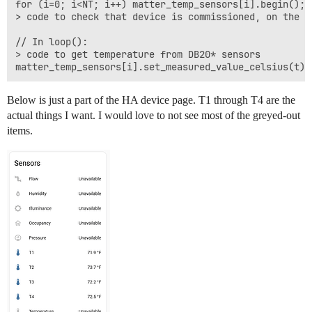
for (i=0; i<NT; i++) matter_temp_sensors[i].begin();

> code to check that device is commissioned, on the T
// In loop():

> code to get temperature from DB20* sensors

Below is just a part of the HA device page. T1 through T4 are the
actual things I want. I would love to not see most of the greyed-out
items.