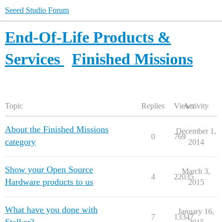
Seeed Studio Forum
End-Of-Life Products &
Services
Finished Missions
Topic
Replies
Views
Activity
About the Finished Missions
December 1,
0
769
category
2014
Show your Open Source
March 3,
4
22035
Hardware products to us
2015
What have you done with
January 16,
7
13347