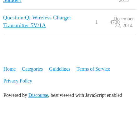
Stalker?
2015
Question:Qi Wireless Charger
December
1
4730
Transmitter 5V/1A
22, 2014
Home
Categories
Guidelines
Terms of Service
Privacy Policy
Powered by
Discourse
, best viewed with JavaScript enabled