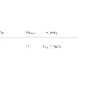
lies
Views
Activity
0
25
July 3, 2026