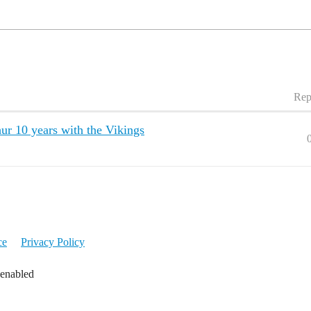
Rep
ur 10 years with the Vikings
ce
Privacy Policy
 enabled