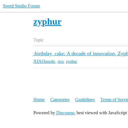
Seeed Studio Forum
zyphur
Topic
:birthday_cake: A decade of innovation, Zyph
XIAO
nordic
,
rtos
,
zyphur
Home
Categories
Guidelines
Terms of Servi
Powered by
Discourse
, best viewed with JavaScript