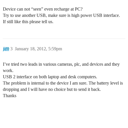
Device can not “seen” even recharge at PC?
Try to use another USB, make sure is high power USB interface.
If still like this please tell us.
jif0
3
January 18, 2012, 5:59pm
I’ve tried two leads in various cameras, plc, and devices and they
work.
USB 2 interface on both laptop and desk computers.
The problem is internal to the device I am sure. The battery level is
dropping and I will have no choice but to send it back.
Thanks