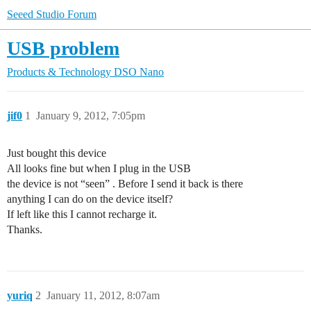
Seeed Studio Forum
USB problem
Products & Technology
DSO Nano
jif0
1
January 9, 2012, 7:05pm
Just bought this device
All looks fine but when I plug in the USB
the device is not “seen” . Before I send it back is there
anything I can do on the device itself?
If left like this I cannot recharge it.
Thanks.
yuriq
2
January 11, 2012, 8:07am