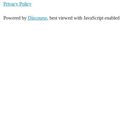
Privacy Policy
Powered by
Discourse
, best viewed with JavaScript enabled