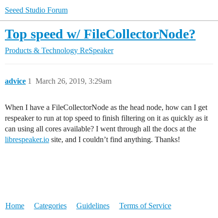
Seeed Studio Forum
Top speed w/ FileCollectorNode?
Products & Technology
ReSpeaker
advice
1
March 26, 2019, 3:29am
When I have a FileCollectorNode as the head node, how can I get
respeaker to run at top speed to finish filtering on it as quickly as it
can using all cores available? I went through all the docs at the
librespeaker.io
site, and I couldn’t find anything. Thanks!
Home
Categories
Guidelines
Terms of Service