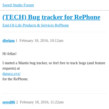
Seeed Studio Forum
(TECH) Bug tracker for RePhone
End-Of-Life Products & Services
RePhone
dbelam
1
February 18, 2016, 10:12am
Hi fellas!
I started a Mantis bug tracker, so feel free to track bugs (and feature
requests) at
durucz.xyz/
for the RePhone.
seeed86
2
February 18, 2016, 11:22am