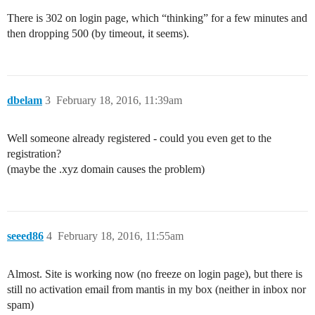
There is 302 on login page, which “thinking” for a few minutes and
then dropping 500 (by timeout, it seems).
dbelam
3
February 18, 2016, 11:39am
Well someone already registered - could you even get to the
registration?
(maybe the .xyz domain causes the problem)
seeed86
4
February 18, 2016, 11:55am
Almost. Site is working now (no freeze on login page), but there is
still no activation email from mantis in my box (neither in inbox nor
spam)