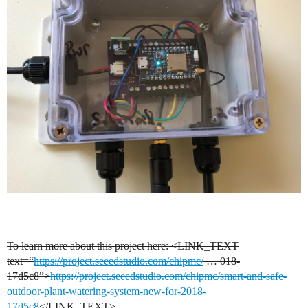
To learn more about this project here:
<LINK_TEXT
text=“
https://project.seeedstudio.com/chipmc/
… 018-
17d5c8”>
https://project.seeedstudio.com/chipmc/smart-and-safe-
outdoor-plant-watering-system-new-for-2018-
17d5c8
</LINK_TEXT>