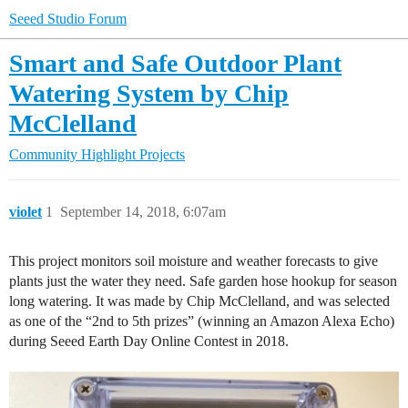
Seeed Studio Forum
Smart and Safe Outdoor Plant
Watering System by Chip
McClelland
Community
Highlight Projects
violet
1
September 14, 2018, 6:07am
This project monitors soil moisture and weather forecasts to give
plants just the water they need. Safe garden hose hookup for season
long watering. It was made by Chip McClelland, and was selected
as one of the “2nd to 5th prizes” (winning an Amazon Alexa Echo)
during Seeed Earth Day Online Contest in 2018.