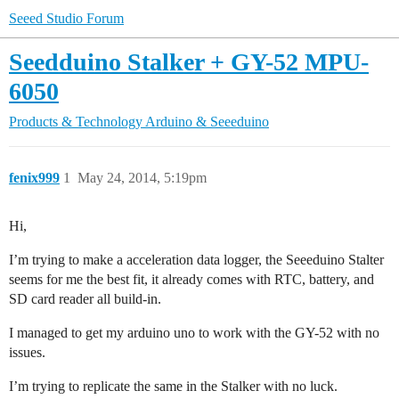
Seeed Studio Forum
Seedduino Stalker + GY-52 MPU-
6050
Products & Technology
Arduino & Seeeduino
fenix999
1
May 24, 2014, 5:19pm
Hi,
I’m trying to make a acceleration data logger, the Seeeduino Stalter
seems for me the best fit, it already comes with RTC, battery, and
SD card reader all build-in.
I managed to get my arduino uno to work with the GY-52 with no
issues.
I’m trying to replicate the same in the Stalker with no luck.