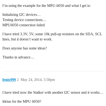
I’m using the example for the MPU-6050 and what I get is:
Initializing I2C devices…
Testing device connections…
MPU6050 connection failed
I have tried 3.3V, 5V, some 10k pull-up resistors on the SDA, SCL
lines, but it doesn’t want to work.
Does anyone has some ideas?
Thanks in advance…
fenix999
2
May 24, 2014, 5:58pm
I have tried now the Stalker with another I2C sensor and it works…
Ideias for the MPU 6050?