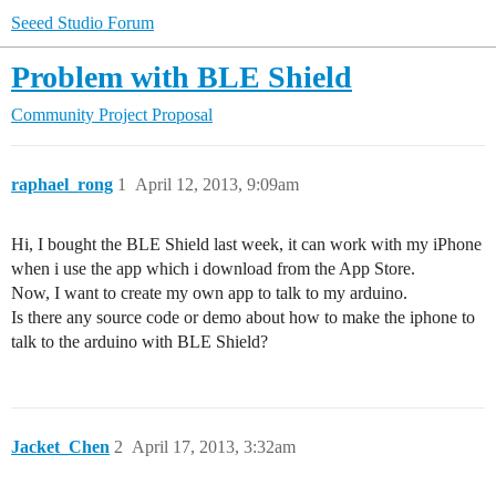
Seeed Studio Forum
Problem with BLE Shield
Community
Project Proposal
raphael_rong
1
April 12, 2013, 9:09am
Hi, I bought the BLE Shield last week, it can work with my iPhone
when i use the app which i download from the App Store.
Now, I want to create my own app to talk to my arduino.
Is there any source code or demo about how to make the iphone to
talk to the arduino with BLE Shield?
Jacket_Chen
2
April 17, 2013, 3:32am