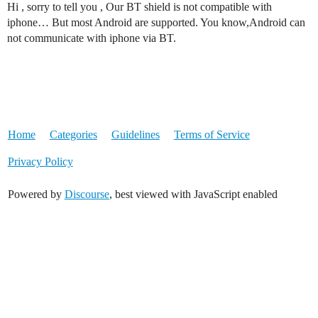
Hi , sorry to tell you , Our BT shield is not compatible with
iphone… But most Android are supported. You know,Android can
not communicate with iphone via BT.
Home
Categories
Guidelines
Terms of Service
Privacy Policy
Powered by
Discourse
, best viewed with JavaScript enabled