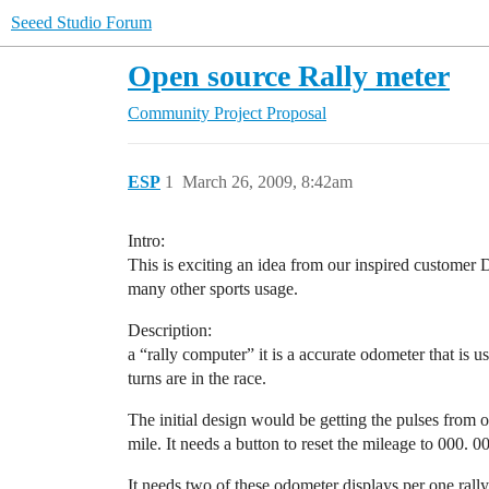
Seeed Studio Forum
Open source Rally meter
Community
Project Proposal
ESP
1
March 26, 2009, 8:42am
Intro:
This is exciting an idea from our inspired customer 
many other sports usage.
Description:
a “rally computer” it is a accurate odometer that is 
turns are in the race.
The initial design would be getting the pulses from 
mile. It needs a button to reset the mileage to 000. 00
It needs two of these odometer displays per one ral