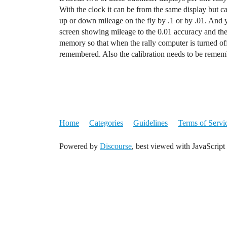
With the clock it can be from the same display but c
up or down mileage on the fly by .1 or by .01. And yo
screen showing mileage to the 0.01 accuracy and the c
memory so that when the rally computer is turned off 
remembered. Also the calibration needs to be rememb
Home
Categories
Guidelines
Terms of Servi
Powered by
Discourse
, best viewed with JavaScript