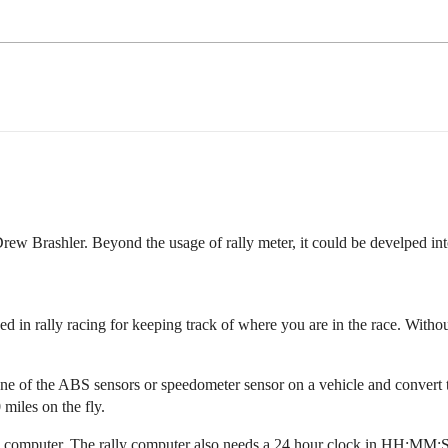
Drew Brashler. Beyond the usage of rally meter, it could be develped in
used in rally racing for keeping track of where you are in the race. With
one of the ABS sensors or speedometer sensor on a vehicle and convert th
 miles on the fly.
ly computer. The rally computer also needs a 24 hour clock in HH:MM:S