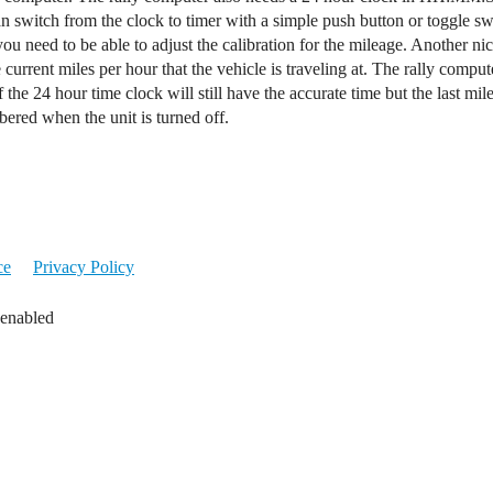
an switch from the clock to timer with a simple push button or toggle s
u need to be able to adjust the calibration for the mileage. Another nic
urrent miles per hour that the vehicle is traveling at. The rally comput
the 24 hour time clock will still have the accurate time but the last m
ered when the unit is turned off.
ce
Privacy Policy
 enabled