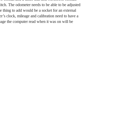
witch. The odometer needs to be able to be adjusted
e thing to add would be a socket for an external
er’s clock, mileage and calibration need to have a
ileage the computer read when it was on will be