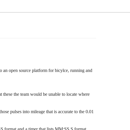
to an open source platform for bicylce, running and
out these the team would be unable to locate where
ose pulses into mileage that is accurate to the 0.01
S format and a timer that lists MM:SS.S format.