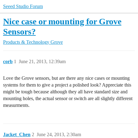
Seeed Studio Forum
Nice case or mounting for Grove
Sensors?
Products & Technology
Grove
corb
1
June 21, 2013, 12:39am
Love the Grove sensors, but are there any nice cases or mounting
systems for them to give a project a polished look? Appreciate this
might be tough because although they all have standard size and
mounting holes, the actual sensor or switch are all slightly different
measurments.
Jacket_Chen
2
June 24, 2013, 2:30am