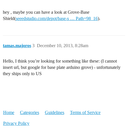
hey , maybe you can have a look at Grove-Base
Shield(
seeedstudio.com/depot/base-s … Path=98_16
).
tamas.majoros
3
December 10, 2013, 8:28am
Hello, I think you’re looking for something like these: (I cannot
insert url, but google for base plate arduino grove) - unfortunately
they ships only to US
Home
Categories
Guidelines
Terms of Service
Privacy Policy