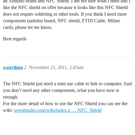
an Arduino board and NFC Shield. I am not sure what I need and I
like the NFC shield on offer because it looks like this NFC Shield
does not require soldering or other tools. If you think I need more
components (arduino board, NFC shield, FTDI Cable, Mifare
card), please let me know.
Best regards
wenyihou
2
November 22, 2011, 2:45am
The NFC Shield just need a mini use cable to link to computer. And
you don’t need any other components, what you have now is
enough.
For the more detail of how to use the NFC Shield you can see the
wiki:
seeedstudio.com/wiki/index.p … NFC_Shield