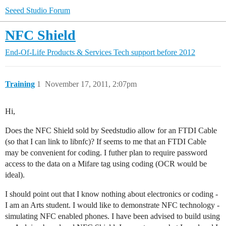
Seeed Studio Forum
NFC Shield
End-Of-Life Products & Services
Tech support before 2012
Training
1
November 17, 2011, 2:07pm
Hi,
Does the NFC Shield sold by Seedstudio allow for an FTDI Cable
(so that I can link to libnfc)? If seems to me that an FTDI Cable
may be convenient for coding. I futher plan to require password
access to the data on a Mifare tag using coding (OCR would be
ideal).
I should point out that I know nothing about electronics or coding -
I am an Arts student. I would like to demonstrate NFC technology -
simulating NFC enabled phones. I have been advised to build using