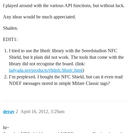
I played around with the various API functions, but without luck.
Any ideas would be much appreciated.
Shailen.
EDIT1:
I tried to use the libnfc library with the Seeedstudion NFC
Shield, but it plain did not work. The tools that come with the
library did not recognise the board. (link:
ladyada.net/products/rfidnfc/libnfc.html
)
I’m perplexed. I bought the NFC Shield, but can it even read
NDEF messages stored in simple Mifare Classic tags?
deray
2
April 16, 2012, 3:29am
hi~