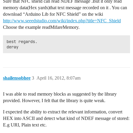
Sure that NFC shield can read NDEF message .But it only read
memory data(Hex yards)that text message recorded on it . You can
download “Arduino Lib for NFC Shield” on the wiki
http://www.seeedstudio.com/wiki/index.php?title=NFC_Shield
Choose the example readMifareMemory.
best regards. 

deray
shailensobhee
3
April 16, 2012, 8:07am
I was able to read memory blocks as suggested by the library
provided. However, I felt that the library is quite weak.
I expected the ability to extract the relevant information, convert
HEX into ASCII and detect what kind of NDEF message of stored:
E.g URI, Plain text etc.