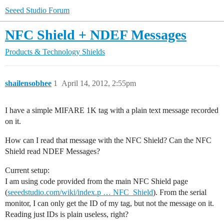
Seeed Studio Forum
NFC Shield + NDEF Messages
Products & Technology
Shields
shailensobhee
1
April 14, 2012, 2:55pm
I have a simple MIFARE 1K tag with a plain text message recorded
on it.
How can I read that message with the NFC Shield? Can the NFC
Shield read NDEF Messages?
Current setup:
I am using code provided from the main NFC Shield page
(
seeedstudio.com/wiki/index.p … NFC_Shield
). From the serial
monitor, I can only get the ID of my tag, but not the message on it.
Reading just IDs is plain useless, right?