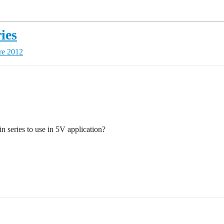
ies
re 2012
in series to use in 5V application?