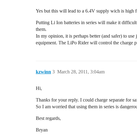
Yes but this will lead to a 6.4V supply wich is hig
Putting Li Ion batteries in series will make it diffic
them.
In my opinion, it is perhaps better (and safer) to use
equipment. The LiPo Rider will control the charge 
kzwinn
3
March 28, 2011, 3:04am
Hi,
Thanks for your reply. I could charge separate for s
So I am worried that using them in series is dangero
Best regards,
Bryan