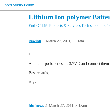
Seeed Studio Forum
Lithium Ion polymer Batter
End-Of-Life Products & Services
Tech support befo
kzwinn
1
March 27, 2011, 2:21am
Hi,
All the Li-po batteries are 3.7V. Can I connect them 
Best regards,
Bryan
fdufnews
2
March 27, 2011, 8:13am