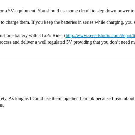
h for a 5V equipment. You should use some circuit to step down power to
ult to charge them. If you keep the batteries in series while charging, yo
 just one battery with a LiPo Rider (
http://www.seeedstudio.com/depot/l
process and deliver a well regulated 5V providing that you don’t need
afety. As long as I could use them together, I am ok because I read abo
us.