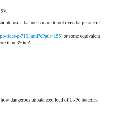
 5V.
u should use a balance circuit to not overcharge one of
ipo-rider-p-710.html?cPath=155
) or some equivalent
 more than 350mA.
ut how dangerous unbalanced load of Li-Po batteries.