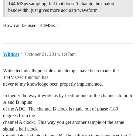
144 MSps sampling, but that doesn’t change the analog
bandwidth, just gives more accurate waveform.
How can be used 144MS/s ?
Wildcat
4
October 21, 2014, 1:47am
While technically possible and attempts have been made, the
144Ms/sec function has
never to my knowledge been properly implemented.
In theory the way it works is by feeding one of the channels to both
A and B inputs
of the ADC. The channel B clock is made out of phase (180
degrees from the
channel A clock). This way you get another sample of the same
signal a half clock
sample later fed into channel B. The software then sequences the A