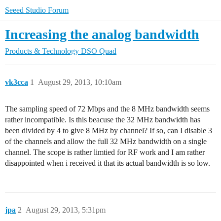
Seeed Studio Forum
Increasing the analog bandwidth
Products & Technology
DSO Quad
vk3cca
1
August 29, 2013, 10:10am
The sampling speed of 72 Mbps and the 8 MHz bandwidth seems
rather incompatible. Is this beacuse the 32 MHz bandwidth has
been divided by 4 to give 8 MHz by channel? If so, can I disable 3
of the channels and allow the full 32 MHz bandwidth on a single
channel. The scope is rather limtied for RF work and I am rather
disappointed when i received it that its actual bandwidth is so low.
jpa
2
August 29, 2013, 5:31pm