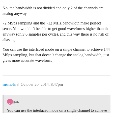
No, the bandwidth is not divided and only 2 of the channels are
analog anyway.
72 MSps sampling and the ~12 MHz bandwidth make perfect
sense. You wouldn’t be able to get good waveforms higher than that
anyway (only 6 samples per cycle), and this way there is no risk of
aliasing.
You can use the interlaced mode on a single channel to achieve 144
MSps sampling, but that doesn’t change the analog bandwidth, just
gives more accurate waveform.
msmola
3
October 20, 2014, 8:47pm
jpa:
You can use the interlaced mode on a single channel to achieve