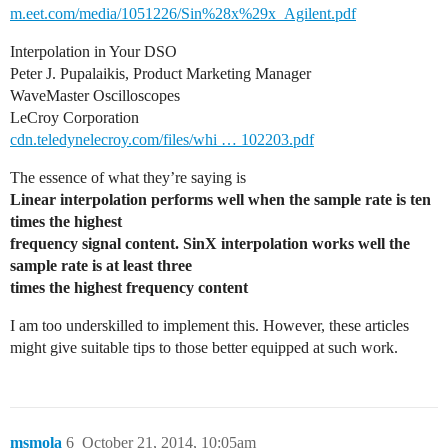
m.eet.com/media/1051226/Sin%28x%29x_Agilent.pdf
Interpolation in Your DSO
Peter J. Pupalaikis, Product Marketing Manager
WaveMaster Oscilloscopes
LeCroy Corporation
cdn.teledynelecroy.com/files/whi … 102203.pdf
The essence of what they’re saying is
Linear interpolation performs well when the sample rate is ten
times the highest
frequency signal content. SinX interpolation works well the
sample rate is at least three
times the highest frequency content
I am too underskilled to implement this. However, these articles
might give suitable tips to those better equipped at such work.
msmola
6
October 21, 2014, 10:05am