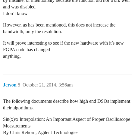
by mistake, or intentionally because the function did not work well
and was disabled
I don’t know.
However, as has been mentioned, this does not increase the
bandwidth, only the resolution.
It will prove interesting to see if the new hardware with it’s new
FGPA code has changed
anything.
Jerson
5
October 21, 2014, 3:56am
The following documents describe how high end DSOs implement
their algorithms.
Sin(x)/x Interpolation: An Important Aspect of Proper Oscilloscope
Measurements
By Chris Rehorn, Agilent Technologies