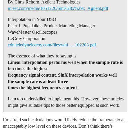
By Chris Rehorn, Agilent Technologies
m.eet.com/media/1051226/Sin%28x%29x_Agilent.pdf
Interpolation in Your DSO
Peter J. Pupalaikis, Product Marketing Manager
WaveMaster Oscilloscopes
LeCroy Corporation
cdn.teledynelecroy.com/files/whi … 102203.pdf
The essence of what they’re saying is
Linear interpolation performs well when the sample rate is
ten times the highest
frequency signal content. SinX interpolation works well
the sample rate is at least three
times the highest frequency content
I am too underskilled to implement this. However, these articles
might give suitable tips to those better equipped at such work.
I’m afraid such calculations would likely reduce the framerate to an
unacceptably low level on these devices. Don’t think there’s