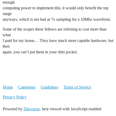
enough
computing power to implement this, it would only benefit the top
range
anyways, which is not bad at 7x sampling for a 10Mhz waveform.
Some of the scopes these fellows are referring to cost more than
what
I paid for my house… They have much more capable hardware, but
then
again, you can’t put them in your shirt pocket.
Home
Categories
Guidelines
Terms of Service
Privacy Policy
Powered by
Discourse
, best viewed with JavaScript enabled