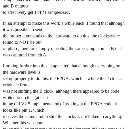
and B outputs
to effectively get 144 M samples/sec.
In an attempt to make this work a while back, I found that although
it was possible to send
the proper commands to the hardware to do this, the clocks were
found to NOT be out
of phase, therefore simply repeating the same sample on ch B that
was captured from ch A.
Looking further into this, it appeared that although everything on
the hardware level is
set up properly to do this, the FPGA, which is where the 2 clocks
originate from,
was not shifting the B clock, although there appeared to be code
written to do this (at least
in the old V2.5 implementation). Looking at the FPGA code, it
looks like pin 1, which
receives the command to shift the clocks is not linked to anything.
Whether this was done