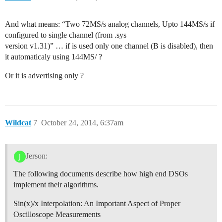
And what means: “Two 72MS/s analog channels, Upto 144MS/s if
configured to single channel (from .sys
version v1.31)” … if is used only one channel (B is disabled), then
it automaticaly using 144MS/ ?
Or it is advertising only ?
Wildcat
7
October 24, 2014, 6:37am
Jerson:
The following documents describe how high end DSOs
implement their algorithms.
Sin(x)/x Interpolation: An Important Aspect of Proper
Oscilloscope Measurements