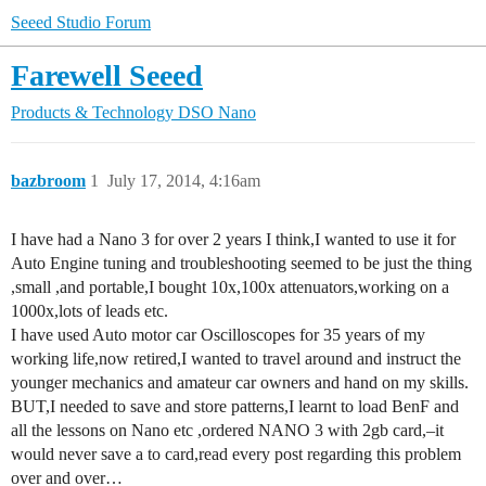
Seeed Studio Forum
Farewell Seeed
Products & Technology
DSO Nano
bazbroom
1
July 17, 2014, 4:16am
I have had a Nano 3 for over 2 years I think,I wanted to use it for
Auto Engine tuning and troubleshooting seemed to be just the thing
,small ,and portable,I bought 10x,100x attenuators,working on a
1000x,lots of leads etc.
I have used Auto motor car Oscilloscopes for 35 years of my
working life,now retired,I wanted to travel around and instruct the
younger mechanics and amateur car owners and hand on my skills.
BUT,I needed to save and store patterns,I learnt to load BenF and
all the lessons on Nano etc ,ordered NANO 3 with 2gb card,–it
would never save a to card,read every post regarding this problem
over and over…