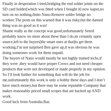
Finally in desperation I tried,bridging the end solder joints on the
SD card holder[which was fitted when I bought it] now kaput,no
turn on no nothing,finito Nano.Remove solder bridge no
workee.The posts on this warned that it was risky,but the darned
thing was no good as it was!
Shame really as the concept was good,unfortunately Seeed
probably know no more about these than I do,its certainly open
source,left to the buyers[the smart ones at that]to get them
working,I’m not surprised Ben gave up,it was obvious he was
doing someones work for them unpaid.
The buyers of Nano would mostly be not highly trained techs,if
they were ,they would have proper Crows and not need cheaper
products that were not developed or made properly in my opinion.
So I’ll look further for something that will do the job for
me,unfortunately this work is only a hobby these days and I don’t
have much money,but there may be some reputable Company that
makes reasonably priced small scopes that are backed up AND
work.
Good luck from Australia.Baz