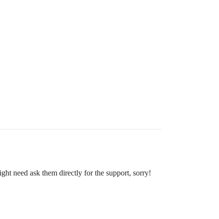
ght need ask them directly for the support, sorry!