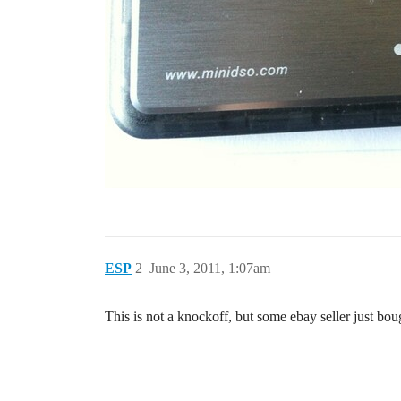
ESP
2
June 3, 2011, 1:07am
This is not a knockoff, but some ebay seller just bo