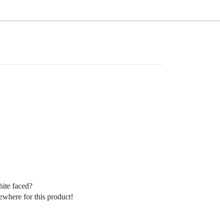
hite faced?
sewhere for this product!