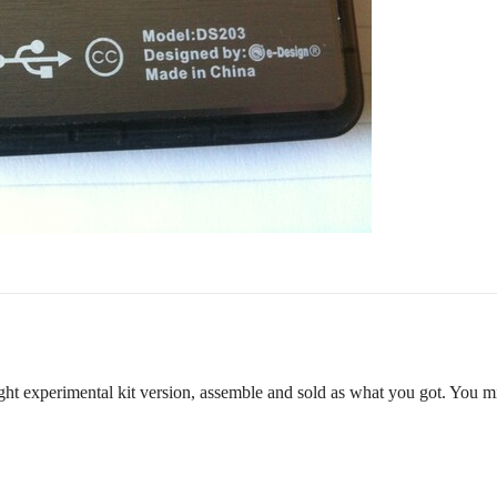
ught experimental kit version, assemble and sold as what you got. You mi