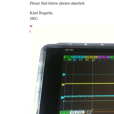
Please find below photos attached.
Kind Regards,
SRG