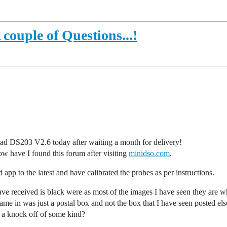
couple of Questions...!
ad DS203 V2.6 today after waiting a month for delivery!
ow have I found this forum after visiting
minidso.com
.
 app to the latest and have calibrated the probes as per instructions.
have received is black were as most of the images I have seen they are w
 came in was just a postal box and not the box that I have seen posted el
or a knock off of some kind?