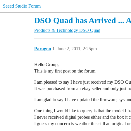
Seeed Studio Forum
DSO Quad has Arrived ... A 
Products & Technology
DSO Quad
Paragon
1
June 2, 2011, 2:25pm
Hello Group,
This is my first post on the forum.
I am pleased to say I have just received my DSO Qu
It was purchased from an ebay seller and only just n
I am glad to say I have updated the firmware, sys and
One thing I would like to query is that the model I 
I never received digital probes either and the box it
I guess my concern is weather this still an original 