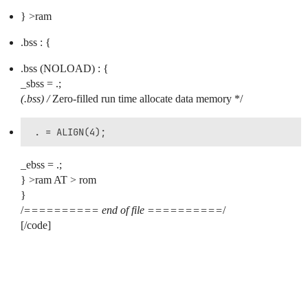
} >ram
.bss : {
.bss (NOLOAD) : {
_sbss = .;
(.bss) /
Zero-filled run time allocate data memory */
_ebss = .;
} >ram AT > rom
}
/
========== end of file ==========
/
[/code]