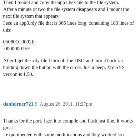
Then I mount and copy the app3.hex file to the file system.
After a minute or two the file system disappears and I mount the
next file system that appears.
I see an app3.rdy file that is 366 lines long, containing 183 lines of
this:
050801C0002E
:00000001FF
After I get the .rdy file I turn off the DSO and turn it back on
holding down the button with the circle. Just a beep. My SYS
version is 1.50.
danhorner721
5
August 26, 2011, 11:27pm
Thanks for the port. I got it to compile and flash just fine. It works
great.
I experimented with some modifications and they worked too