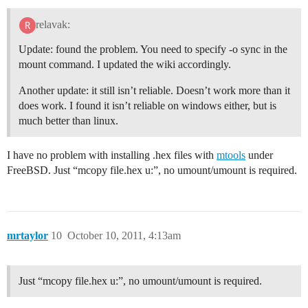
relavak:
Update: found the problem. You need to specify -o sync in the
mount command. I updated the wiki accordingly.
Another update: it still isn’t reliable. Doesn’t work more than it
does work. I found it isn’t reliable on windows either, but is
much better than linux.
I have no problem with installing .hex files with
mtools
under
FreeBSD. Just “mcopy file.hex u:”, no umount/umount is required.
mrtaylor
10
October 10, 2011, 4:13am
Just “mcopy file.hex u:”, no umount/umount is required.