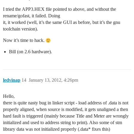
I tried the APP3.HEX file pointed to above, and without the
rename/gofast, it failed. Doing
it, it worked (well, it’s the same GUI as before, but it’s the gnu
toolchain version).
Now it’s time to hack.
Bill (on 2.6 hardware).
ledvinap
14
January 13, 2012, 4:26pm
Hello,
there is quite nasty bug in linker script - load address of .data is not
properly aligned, when source is modified, it gets unaligned a then
hard fault is triggered (mainly because Title and Meter are wrongly
initialized and used to address string to print). Also some of stm
library data was not initialized properly (.data* fixes this)