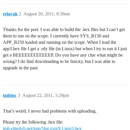
relavak
2
August 20, 2011, 8:39am
Thanks for the port. I was able to build the .hex files but I can’t get
them to run on the scope. I currently have SYS_B150 and
APP_B250 loaded and running on the scope. When I load the
app3.hex file I get a .rdy file (in Linux) but when I try to run it I just
get a BEEEEEEEEEEEEP. Do you have any clue what might be
wrong? I do find downloading to be finicky, but I was able to
upgrade in the past.
tmbinc
3
August 22, 2011, 5:29pm
That’s weird. I never had problems with uploading.
Please try the following .hex file:
tmb.elitedvb.net/tmp/5IpcxxptX1/app3.hex