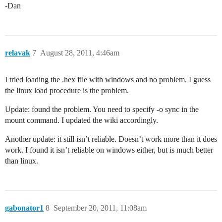
-Dan
relavak
7
August 28, 2011, 4:46am
I tried loading the .hex file with windows and no problem. I guess
the linux load procedure is the problem.
Update: found the problem. You need to specify -o sync in the
mount command. I updated the wiki accordingly.
Another update: it still isn’t reliable. Doesn’t work more than it does
work. I found it isn’t reliable on windows either, but is much better
than linux.
gabonator1
8
September 20, 2011, 11:08am