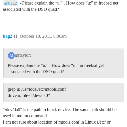
- Please explain the “u:” . How does “u:” in freebsd get
@bag2
associated with the DSO quad?
bag2
11
October 10, 2011, 8:06am
mrtaylor:
Please explain the “u:” . How does “u:” in freebsd get
associated with the DSO quad?
grep u: /usr/local/etc/mtools.conf
drive u: file=“/dev/da0”
“/dev/da0” is the path to block device. The same path should be
used in mount command.
I am not sure about location of mtools.conf in Linux (/etc/ or