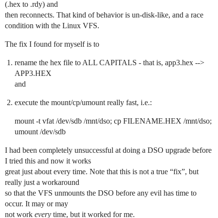
(.hex to .rdy) and
then reconnects. That kind of behavior is un-disk-like, and a race
condition with the Linux VFS.
The fix I found for myself is to
rename the hex file to ALL CAPITALS - that is, app3.hex -->
APP3.HEX
and
execute the mount/cp/umount really fast, i.e.:
mount -t vfat /dev/sdb /mnt/dso; cp FILENAME.HEX /mnt/dso;
umount /dev/sdb
I had been completely unsuccessful at doing a DSO upgrade before
I tried this and now it works
great just about every time. Note that this is not a true “fix”, but
really just a workaround
so that the VFS unmounts the DSO before any evil has time to
occur. It may or may
not work
every
time, but it worked for me.