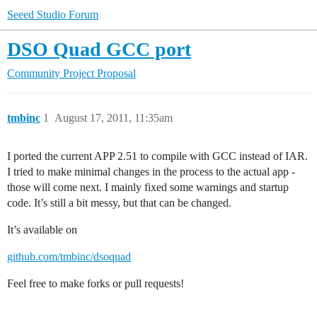
Seeed Studio Forum
DSO Quad GCC port
Community
Project Proposal
tmbinc
1
August 17, 2011, 11:35am
I ported the current APP 2.51 to compile with GCC instead of IAR.
I tried to make minimal changes in the process to the actual app -
those will come next. I mainly fixed some warnings and startup
code. It’s still a bit messy, but that can be changed.
It’s available on
github.com/tmbinc/dsoquad
Feel free to make forks or pull requests!