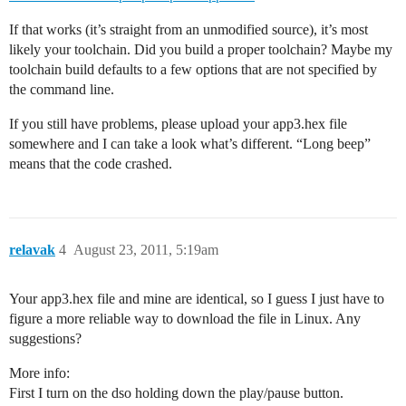
If that works (it’s straight from an unmodified source), it’s most
likely your toolchain. Did you build a proper toolchain? Maybe my
toolchain build defaults to a few options that are not specified by
the command line.
If you still have problems, please upload your app3.hex file
somewhere and I can take a look what’s different. “Long beep”
means that the code crashed.
relavak
4
August 23, 2011, 5:19am
Your app3.hex file and mine are identical, so I guess I just have to
figure a more reliable way to download the file in Linux. Any
suggestions?
More info:
First I turn on the dso holding down the play/pause button.