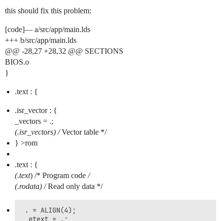
this should fix this problem:
[code]— a/src/app/main.lds
+++ b/src/app/main.lds
@@ -28,27 +28,32 @@ SECTIONS
BIOS.o
}
.text : {
.isr_vector : {
_vectors = .;
(.isr_vectors) /
Vector table */
} >rom
.text : {
(.text
) /* Program code
/
(.rodata
) /
Read only data */
 . = ALIGN(4);

 _etext = .;
