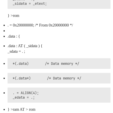
} >rom
. = 0x20000000; /* From 0x20000000 */
.data : {
.data : AT ( _sidata ) {
_sdata = . ;
 . = ALIGN(4);

} >ram AT > rom