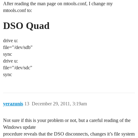
After reading the man page on mtools.conf, I change my
mtools.conf to:
DSO Quad
drive u:
file="/dev/sdb"
sync
drive u:
file="/dev/sdc"
sync
yerazunis
13
December 29, 2011, 3:19am
Not sure if this is your problem or not, but a careful reading of the
Windows update
procedure reveals that the DSO disconnects, changes it’s file system