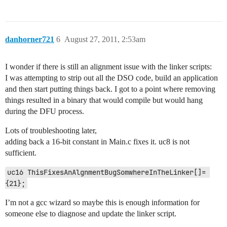
danhorner721
6
August 27, 2011, 2:53am
I wonder if there is still an alignment issue with the linker scripts:
I was attempting to strip out all the DSO code, build an application
and then start putting things back. I got to a point where removing
things resulted in a binary that would compile but would hang
during the DFU process.
Lots of troubleshooting later,
adding back a 16-bit constant in Main.c fixes it. uc8 is not
sufficient.
uc16 ThisFixesAnAlgnmentBugSomwhereInTheLinker[]= 
I’m not a gcc wizard so maybe this is enough information for
someone else to diagnose and update the linker script.