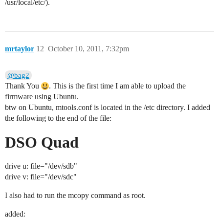
/usr/local/etc/).
mrtaylor
12
October 10, 2011, 7:32pm
@bag2
Thank You
. This is the first time I am able to upload the
firmware using Ubuntu.
btw on Ubuntu, mtools.conf is located in the /etc directory. I added
the following to the end of the file:
DSO Quad
drive u: file="/dev/sdb"
drive v: file="/dev/sdc"
I also had to run the mcopy command as root.
added: