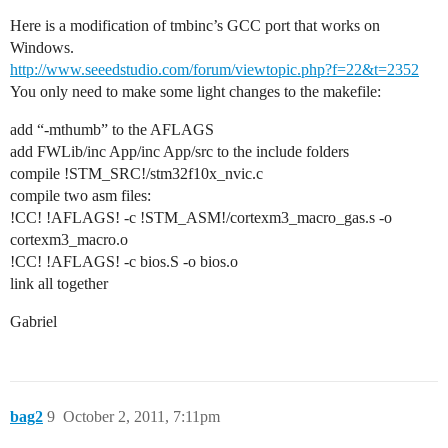
Here is a modification of tmbinc’s GCC port that works on
Windows.
http://www.seeedstudio.com/forum/viewtopic.php?f=22&t=2352
You only need to make some light changes to the makefile:
add “-mthumb” to the AFLAGS
add FWLib/inc App/inc App/src to the include folders
compile !STM_SRC!/stm32f10x_nvic.c
compile two asm files:
!CC! !AFLAGS! -c !STM_ASM!/cortexm3_macro_gas.s -o
cortexm3_macro.o
!CC! !AFLAGS! -c bios.S -o bios.o
link all together
Gabriel
bag2
9
October 2, 2011, 7:11pm