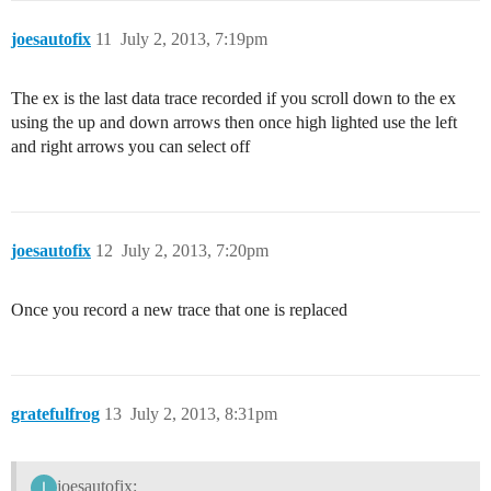
joesautofix
11
July 2, 2013, 7:19pm
The ex is the last data trace recorded if you scroll down to the ex
using the up and down arrows then once high lighted use the left
and right arrows you can select off
joesautofix
12
July 2, 2013, 7:20pm
Once you record a new trace that one is replaced
gratefulfrog
13
July 2, 2013, 8:31pm
joesautofix: