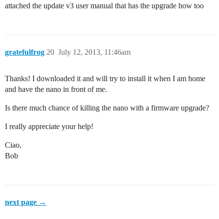
attached the update v3 user manual that has the upgrade how too
gratefulfrog
20
July 12, 2013, 11:46am
Thanks! I downloaded it and will try to install it when I am home
and have the nano in front of me.
Is there much chance of killing the nano with a firmware upgrade?
I really appreciate your help!
Ciao,
Bob
next page →