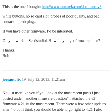
This is the one I bought:
http://www.antratek.com/dso-nano-v3
white buttons, no sd card slot, probes of poor quality, and bad
contact at prob plug…
If you have other firmware, I’d be interested.
Do you work at Seedstudio? How do you get firmware, then?
Thanks,
Bob
joesautofix
19
July 12, 2013, 11:21am
No just user like you if you look at the most recent posts i just
posted under “another firmware question” i attached the v3
firmware 4.21 its the most recent. There were a few other updates
after 4.0 but I think you should be able to go right to 4.21 I also