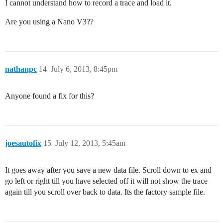
I cannot understand how to record a trace and load it.
Are you using a Nano V3??
nathanpc
14
July 6, 2013, 8:45pm
Anyone found a fix for this?
joesautofix
15
July 12, 2013, 5:45am
It goes away after you save a new data file. Scroll down to ex and
go left or right till you have selected off it will not show the trace
again till you scroll over back to data. Its the factory sample file.