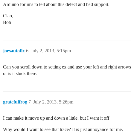
Arduino forums to tell about this defect and bad support.
Ciao,
Bob
joesautofix
6
July 2, 2013, 5:15pm
Can you scroll down to setting ex and use your left and right arrows
or is it stuck there.
gratefulfrog
7
July 2, 2013, 5:26pm
I can make it move up and down a little, but I want it off .
Why would I want to see that trace? It is just annoyance for me.