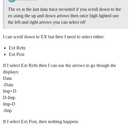
The ex is the last data trace recorded if you scroll down to the
ex using the up and down arrows then once high lighted use
the left and right arrows you can select off
I can scroll down to EX but then I need to select either:
Ext Refn
Ext Posi
If I select Ext Refn then I can use the arrows to go though the
displays:
Data
-Data
Imp+D
D-Imp
Imp-D
-Imp
If I select Ext Posi, then nothing happens