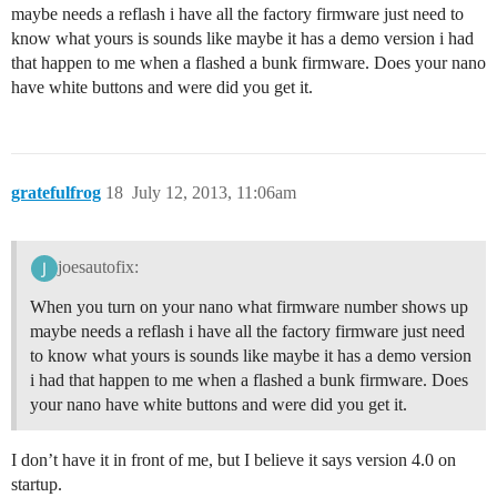
maybe needs a reflash i have all the factory firmware just need to
know what yours is sounds like maybe it has a demo version i had
that happen to me when a flashed a bunk firmware. Does your nano
have white buttons and were did you get it.
gratefulfrog
18
July 12, 2013, 11:06am
joesautofix:
When you turn on your nano what firmware number shows up
maybe needs a reflash i have all the factory firmware just need
to know what yours is sounds like maybe it has a demo version
i had that happen to me when a flashed a bunk firmware. Does
your nano have white buttons and were did you get it.
I don’t have it in front of me, but I believe it says version 4.0 on
startup.