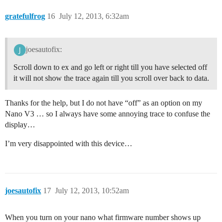
gratefulfrog
16
July 12, 2013, 6:32am
joesautofix:
Scroll down to ex and go left or right till you have selected off
it will not show the trace again till you scroll over back to data.
Thanks for the help, but I do not have “off” as an option on my
Nano V3 … so I always have some annoying trace to confuse the
display…
I’m very disappointed with this device…
joesautofix
17
July 12, 2013, 10:52am
When you turn on your nano what firmware number shows up