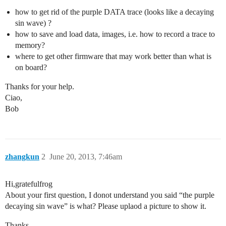
how to get rid of the purple DATA trace (looks like a decaying
sin wave) ?
how to save and load data, images, i.e. how to record a trace to
memory?
where to get other firmware that may work better than what is
on board?
Thanks for your help.
Ciao,
Bob
zhangkun
2
June 20, 2013, 7:46am
Hi,gratefulfrog
About your first question, I donot understand you said “the purple
decaying sin wave” is what? Please uplaod a picture to show it.
Thanks,