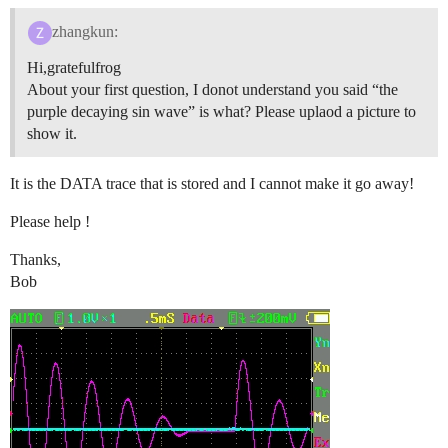
zhangkun:
Hi,gratefulfrog
About your first question, I donot understand you said “the
purple decaying sin wave” is what? Please uplaod a picture to
show it.
It is the DATA trace that is stored and I cannot make it go away!
Please help !
Thanks,
Bob