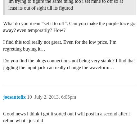
Im trying to figure the same thing too i set mine to off so at
least its out of sight till its figured
What do you mean “set it to off”. Can you make the purple trace go
away? even temporarily? How?
I find this tool really not great. Even for the low price, I’m
regretting buying it…
Do you find the plugs connections not being very stable? I find that
jiggling the input jack can really change the waveform…
joesautofix
10
July 2, 2013, 6:05pm
Good news i think i got it sorted out i will post in a second after i
refine what i just did