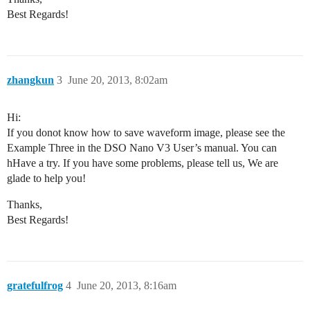
Best Regards!
zhangkun
3
June 20, 2013, 8:02am
Hi:
If you donot know how to save waveform image, please see the
Example Three in the DSO Nano V3 User’s manual. You can
hHave a try. If you have some problems, please tell us, We are
glade to help you!
Thanks,
Best Regards!
gratefulfrog
4
June 20, 2013, 8:16am