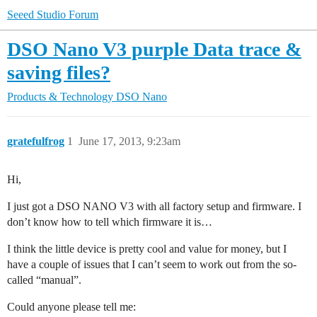
Seeed Studio Forum
DSO Nano V3 purple Data trace &
saving files?
Products & Technology
DSO Nano
gratefulfrog
1
June 17, 2013, 9:23am
Hi,
I just got a DSO NANO V3 with all factory setup and firmware. I
don’t know how to tell which firmware it is…
I think the little device is pretty cool and value for money, but I
have a couple of issues that I can’t seem to work out from the so-
called “manual”.
Could anyone please tell me: