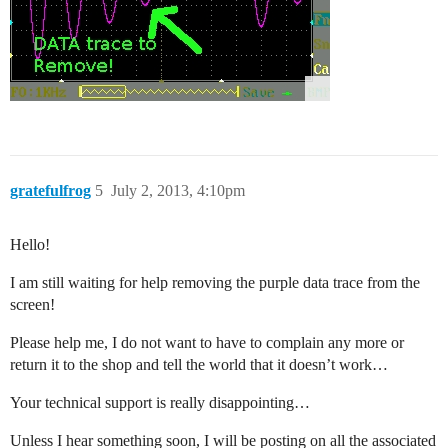
gratefulfrog
5
July 2, 2013, 4:10pm
Hello!
I am still waiting for help removing the purple data trace from the
screen!
Please help me, I do not want to have to complain any more or
return it to the shop and tell the world that it doesn’t work…
Your technical support is really disappointing…
Unless I hear something soon, I will be posting on all the associated