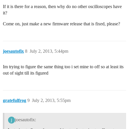
If it is there for a reason, then why do no other oscilloscopes have
it?
Come on, just make a new firmware release that is fixed, please?
joesautofix
8
July 2, 2013, 5:44pm
Im trying to figure the same thing too i set mine to off so at least its
out of sight till its figured
gratefulfrog
9
July 2, 2013, 5:55pm
joesautofix: