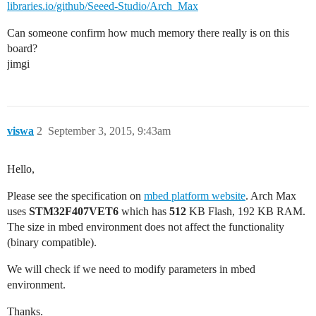
libraries.io/github/Seeed-Studio/Arch_Max
Can someone confirm how much memory there really is on this
board?
jimgi
viswa
2
September 3, 2015, 9:43am
Hello,
Please see the specification on
mbed platform website
. Arch Max
uses
STM32F407VET6
which has
512
KB Flash, 192 KB RAM.
The size in mbed environment does not affect the functionality
(binary compatible).
We will check if we need to modify parameters in mbed
environment.
Thanks.