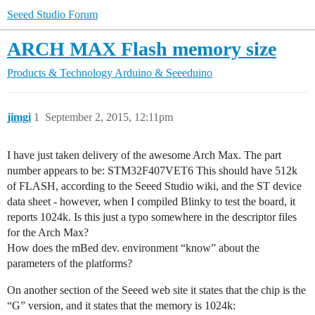
Seeed Studio Forum
ARCH MAX Flash memory size
Products & Technology
Arduino & Seeeduino
jimgi
1
September 2, 2015, 12:11pm
I have just taken delivery of the awesome Arch Max. The part
number appears to be: STM32F407VET6 This should have 512k
of FLASH, according to the Seeed Studio wiki, and the ST device
data sheet - however, when I compiled Blinky to test the board, it
reports 1024k. Is this just a typo somewhere in the descriptor files
for the Arch Max?
How does the mBed dev. environment “know” about the
parameters of the platforms?
On another section of the Seeed web site it states that the chip is the
“G” version, and it states that the memory is 1024k: