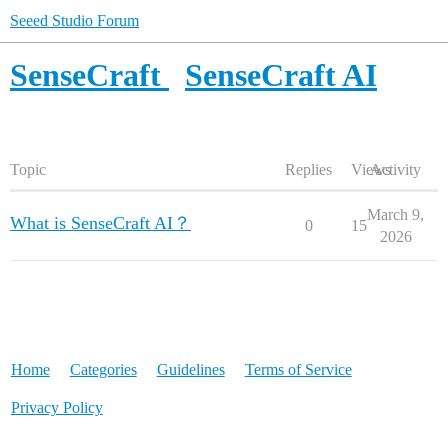
Seeed Studio Forum
SenseCraft
SenseCraft AI
Topic
Replies
Views
Activity
March 9,
What is SenseCraft AI？
0
15
2026
Home
Categories
Guidelines
Terms of Service
Privacy Policy