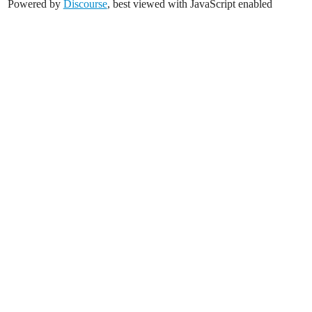
Powered by
Discourse
, best viewed with JavaScript enabled