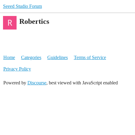
Seeed Studio Forum
Robertics
Home
Categories
Guidelines
Terms of Service
Privacy Policy
Powered by
Discourse
, best viewed with JavaScript enabled