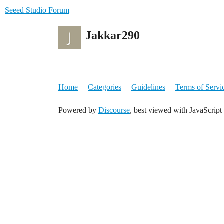
Seeed Studio Forum
Jakkar290
Home
Categories
Guidelines
Terms of Servi
Powered by
Discourse
, best viewed with JavaScript