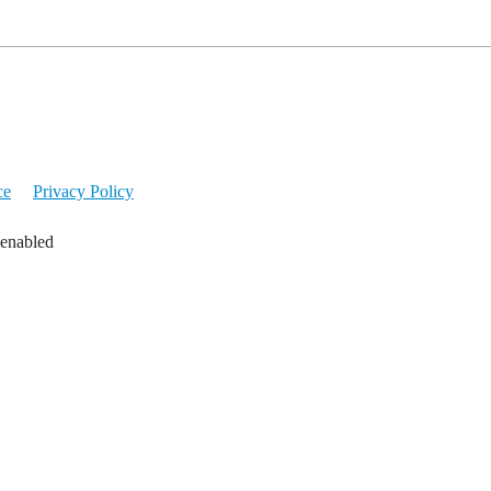
ce
Privacy Policy
 enabled