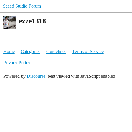
Seeed Studio Forum
ezze1318
Home
Categories
Guidelines
Terms of Service
Privacy Policy
Powered by
Discourse
, best viewed with JavaScript enabled