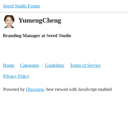
Seeed Studio Forum
YumengCheng
Branding Manager at Seeed Studio
Home
Categories
Guidelines
Terms of Service
Privacy Policy
Powered by
Discourse
, best viewed with JavaScript enabled